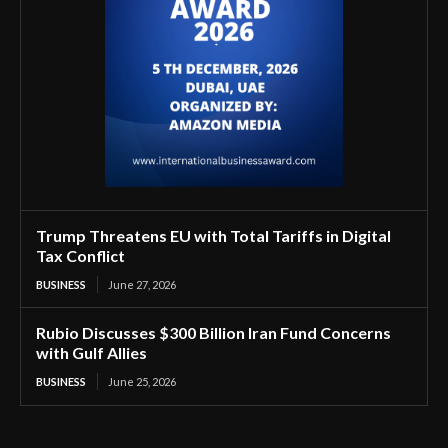
Trump Threatens EU with Total Tariffs in Digital
Tax Conflict
BUSINESS
June 27, 2026
Rubio Discusses $300 Billion Iran Fund Concerns
with Gulf Allies
BUSINESS
June 25, 2026