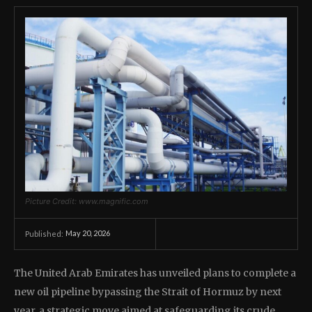
Picture Credit: www.magnific.com
May 20, 2026
Published:
The United Arab Emirates has unveiled plans to complete a
new oil pipeline bypassing the Strait of Hormuz by next
year, a strategic move aimed at safeguarding its crude