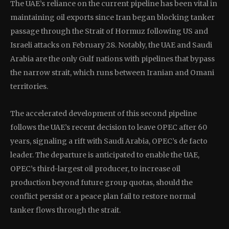
The UAE’s reliance on the current pipeline has been vital in
maintaining oil exports since Iran began blocking tanker
passage through the Strait of Hormuz following US and
Israeli attacks on February 28. Notably, the UAE and Saudi
Arabia are the only Gulf nations with pipelines that bypass
the narrow strait, which runs between Iranian and Omani
territories.
The accelerated development of this second pipeline
follows the UAE’s recent decision to leave OPEC after 60
years, signaling a rift with Saudi Arabia, OPEC’s de facto
leader. The departure is anticipated to enable the UAE,
OPEC’s third-largest oil producer, to increase oil
production beyond future group quotas, should the
conflict persist or a peace plan fail to restore normal
tanker flows through the strait.