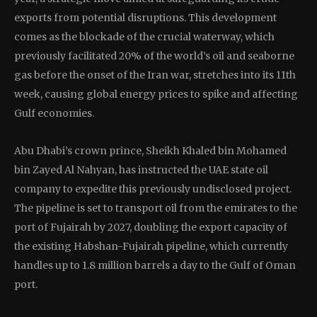
exports from potential disruptions. This development
comes as the blockade of the crucial waterway, which
previously facilitated 20% of the world’s oil and seaborne
gas before the onset of the Iran war, stretches into its 11th
week, causing global energy prices to spike and affecting
Gulf economies.
Abu Dhabi’s crown prince, Sheikh Khaled bin Mohamed
bin Zayed Al Nahyan, has instructed the UAE state oil
company to expedite this previously undisclosed project.
The pipeline is set to transport oil from the emirates to the
port of Fujairah by 2027, doubling the export capacity of
the existing Habshan-Fujairah pipeline, which currently
handles up to 1.8 million barrels a day to the Gulf of Oman
port.