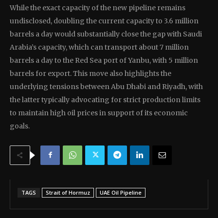
While the exact capacity of the new pipeline remains
undisclosed, doubling the current capacity to 3.6 million
barrels a day would substantially close the gap with Saudi
Arabia’s capacity, which can transport about 7 million
barrels a day to the Red Sea port of Yanbu, with 5 million
barrels for export. This move also highlights the
underlying tensions between Abu Dhabi and Riyadh, with
the latter typically advocating for strict production limits
to maintain high oil prices in support of its economic
goals.
TAGS
Strait of Hormuz
UAE Oil Pipeline