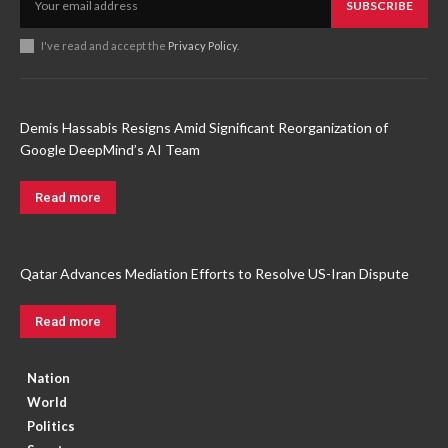
SUBSCRIBE
I've read and accept the
Privacy Policy
.
Demis Hassabis Resigns Amid Significant Reorganization of
Google DeepMind’s AI Team
Read more
Qatar Advances Mediation Efforts to Resolve US-Iran Dispute
Read more
Nation
World
Politics