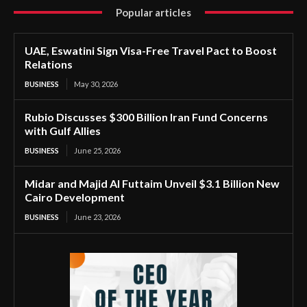
Popular articles
UAE, Eswatini Sign Visa-Free Travel Pact to Boost
Relations
BUSINESS
May 30, 2026
Rubio Discusses $300 Billion Iran Fund Concerns
with Gulf Allies
BUSINESS
June 25, 2026
Midar and Majid Al Futtaim Unveil $3.1 Billion New
Cairo Development
BUSINESS
June 23, 2026