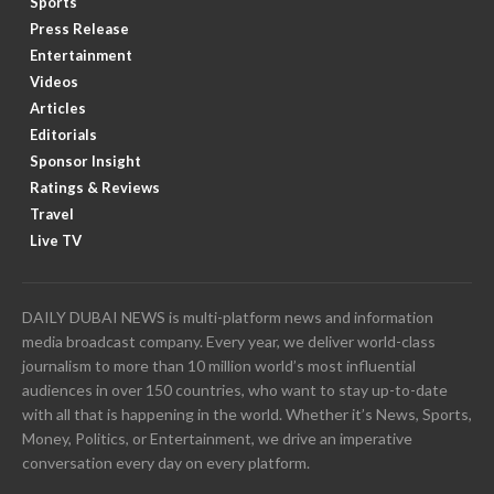
Sports
Press Release
Entertainment
Videos
Articles
Editorials
Sponsor Insight
Ratings & Reviews
Travel
Live TV
DAILY DUBAI NEWS is multi-platform news and information
media broadcast company. Every year, we deliver world-class
journalism to more than 10 million world’s most influential
audiences in over 150 countries, who want to stay up-to-date
with all that is happening in the world. Whether it’s News, Sports,
Money, Politics, or Entertainment, we drive an imperative
conversation every day on every platform.