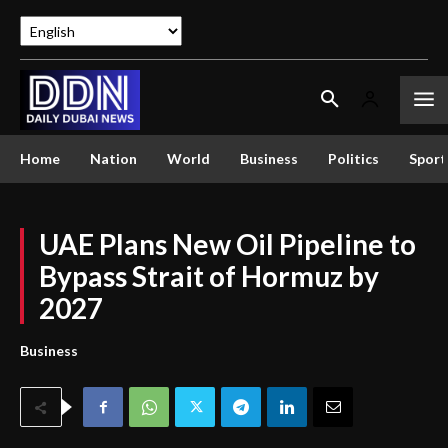
Home
Nation
World
Business
Politics
Sport
UAE Plans New Oil Pipeline to
Bypass Strait of Hormuz by
2027
Business