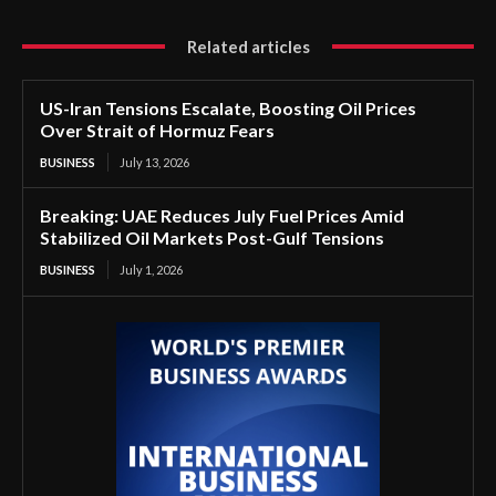
Related articles
US-Iran Tensions Escalate, Boosting Oil Prices
Over Strait of Hormuz Fears
BUSINESS
July 13, 2026
Breaking: UAE Reduces July Fuel Prices Amid
Stabilized Oil Markets Post-Gulf Tensions
BUSINESS
July 1, 2026