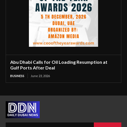
Abu Dhabi Calls for Oil Loading Resumption at
Gulf Ports After Deal
BUSINESS
June 23, 2026