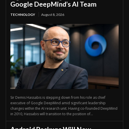
Google DeepMind’s AI Team
TECHNOLOGY
August 8, 2026
Sir Demis Hassabis is stepping down from his role as chief
executive of Google DeepMind amid significant leadership
changes within the AI research unit. Having co-founded DeepMind
in 2010, Hassabis will transition to the position of...