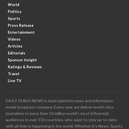
World
Politics
Sports
Press Release
Entertainment
Videos
Articles
Editorials
Sponsor Insight
Ratings & Reviews
Travel
Live TV
DAILY DUBAI NEWS is multi-platform news and information
media broadcast company. Every year, we deliver world-class
journalism to more than 10 million world’s most influential
audiences in over 150 countries, who want to stay up-to-date
with all that is happening in the world. Whether it’s News, Sports,