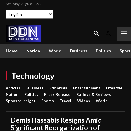
Saturday, August 8, 2026
Home
Nation
World
Business
Politics
Sport
Technology
Articles
Business
Editorials
Entertainment
Lifestyle
Nation
Politics
Press Release
Ratings & Reviews
Sponsor Insight
Sports
Travel
Videos
World
Demis Hassabis Resigns Amid
Significant Reorganization of