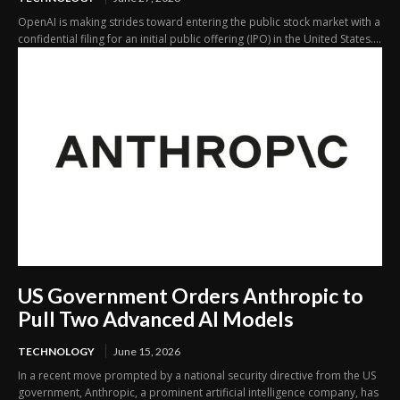
OpenAI is making strides toward entering the public stock market with a
confidential filing for an initial public offering (IPO) in the United States....
US Government Orders Anthropic to
Pull Two Advanced AI Models
TECHNOLOGY
June 15, 2026
In a recent move prompted by a national security directive from the US
government, Anthropic, a prominent artificial intelligence company, has