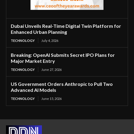
Dubai Unveils Real-Time Digital Twin Platform for
Enhanced Urban Planning
TECHNOLOGY
July 4, 2026
Breaking: OpenAI Submits Secret IPO Plans for
Major Market Entry
TECHNOLOGY
June 27, 2026
US Government Orders Anthropic to Pull Two
Advanced AI Models
TECHNOLOGY
June 15, 2026