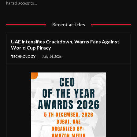
halted access to...
Recent articles
UAE Intensifies Crackdown, Warns Fans Against
World Cup Piracy
TECHNOLOGY
July 14, 2026