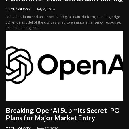
TECHNOLOGY
July 4, 2026
Dubai has launched an innovative Digital Twin Platform, a cutting-edge
3D virtual model of the city designed to enhance emergency response,
urban planning, and...
Breaking: OpenAI Submits Secret IPO
Plans for Major Market Entry
TECHNOLOGY
June 27, 2026