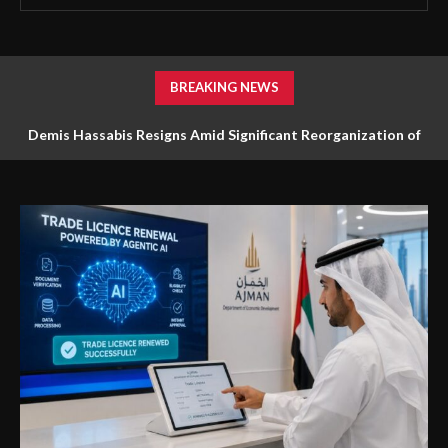
BREAKING NEWS
Demis Hassabis Resigns Amid Significant Reorganization of
Google DeepMind’s AI Team