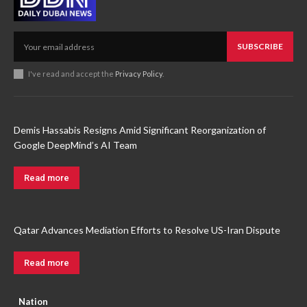
SUBSCRIBE
I've read and accept the
Privacy Policy
.
Demis Hassabis Resigns Amid Significant Reorganization of
Google DeepMind’s AI Team
Read more
Qatar Advances Mediation Efforts to Resolve US-Iran Dispute
Read more
Nation