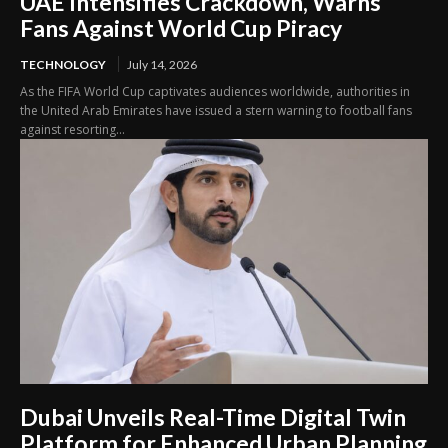
UAE Intensifies Crackdown, Warns
Fans Against World Cup Piracy
TECHNOLOGY
July 14, 2026
As the FIFA World Cup captivates audiences worldwide, authorities in
the United Arab Emirates have issued a stern warning to football fans
against resorting...
Dubai Unveils Real-Time Digital Twin
Platform for Enhanced Urban Planning