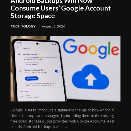
Android Backups Will Now
Consume Users’ Google Account
Storage Space
TECHNOLOGY
August 1, 2026
Google is set to introduce a significant change to how Android
device backups are managed, by including them in the existing
free cloud storage quota provided with Google Accounts. As it
stands, Android backups such as...