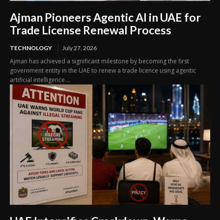
Ajman Pioneers Agentic AI in UAE for
Trade License Renewal Process
TECHNOLOGY
July 27, 2026
Ajman has achieved a significant milestone by becoming the first
government entity in the UAE to renew a trade licence using agentic
artificial intelligence....