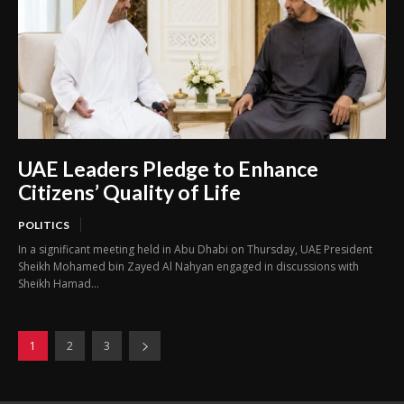
UAE Leaders Pledge to Enhance
Citizens’ Quality of Life
POLITICS
In a significant meeting held in Abu Dhabi on Thursday, UAE President
Sheikh Mohamed bin Zayed Al Nahyan engaged in discussions with
Sheikh Hamad...
1
2
3