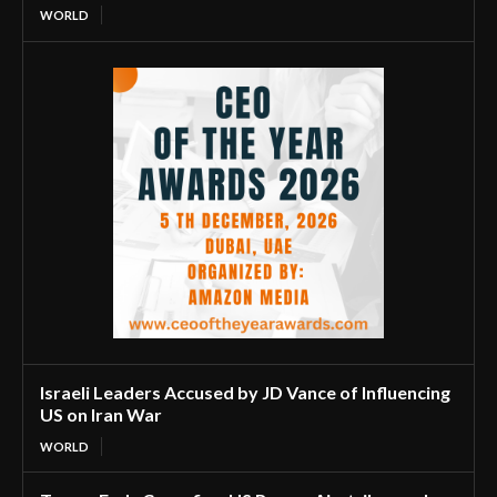
WORLD
Israeli Leaders Accused by JD Vance of Influencing
US on Iran War
WORLD