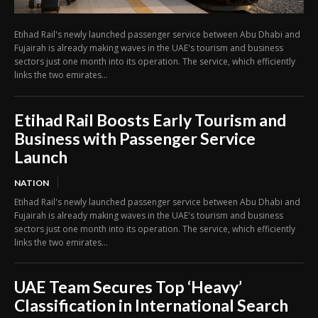
Etihad Rail's newly launched passenger service between Abu Dhabi and
Fujairah is already making waves in the UAE's tourism and business
sectors just one month into its operation. The service, which efficiently
links the two emirates...
Etihad Rail Boosts Early Tourism and
Business with Passenger Service
Launch
NATION
Etihad Rail's newly launched passenger service between Abu Dhabi and
Fujairah is already making waves in the UAE's tourism and business
sectors just one month into its operation. The service, which efficiently
links the two emirates...
UAE Team Secures Top ‘Heavy’
Classification in International Search