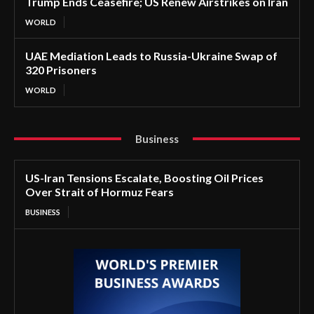
Trump Ends Ceasefire; US Renew Airstrikes on Iran
WORLD
UAE Mediation Leads to Russia-Ukraine Swap of
320 Prisoners
WORLD
Business
US-Iran Tensions Escalate, Boosting Oil Prices
Over Strait of Hormuz Fears
BUSINESS