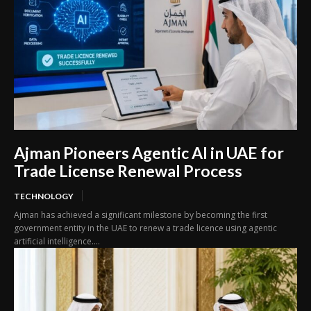
Ajman Pioneers Agentic AI in UAE for
Trade License Renewal Process
TECHNOLOGY
Ajman has achieved a significant milestone by becoming the first
government entity in the UAE to renew a trade licence using agentic
artificial intelligence....