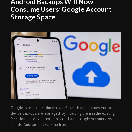
Android Backups Will Now
Consume Users’ Google Account
Storage Space
Google is set to introduce a significant change to how Android
device backups are managed, by including them in the existing
free cloud storage quota provided with Google Accounts. As it
stands, Android backups such as...