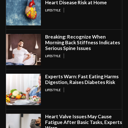
Heart Disease Risk at Home
LIFESTYLE
Breaking: Recognize When
Morning Back Stiffness Indicates
Serious Spine Issues
LIFESTYLE
Experts Warn: Fast Eating Harms
Digestion, Raises Diabetes Risk
LIFESTYLE
Heart Valve Issues May Cause
Fatigue After Basic Tasks, Experts
Warn