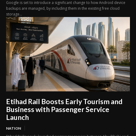
Google is set to introduce a significant change to how Android device
backups are managed, by including them in the existing free cloud
storage...
Etihad Rail Boosts Early Tourism and
Business with Passenger Service
Launch
NATION