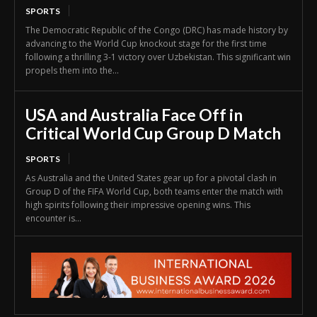
SPORTS
The Democratic Republic of the Congo (DRC) has made history by
advancing to the World Cup knockout stage for the first time
following a thrilling 3-1 victory over Uzbekistan. This significant win
propels them into the...
USA and Australia Face Off in
Critical World Cup Group D Match
SPORTS
As Australia and the United States gear up for a pivotal clash in
Group D of the FIFA World Cup, both teams enter the match with
high spirits following their impressive opening wins. This
encounter is...