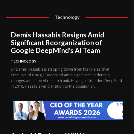
Technology
Demis Hassabis Resigns Amid
Significant Reorganization of
Google DeepMind’s AI Team
TECHNOLOGY
Sir Demis Hassabis is stepping down from his role as chief
executive of Google DeepMind amid significant leadership
changes within the AI research unit. Having co-founded DeepMind
in 2010, Hassabis will transition to the position of...