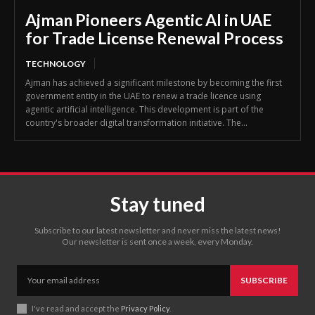
Ajman Pioneers Agentic AI in UAE
for Trade License Renewal Process
TECHNOLOGY
Ajman has achieved a significant milestone by becoming the first
government entity in the UAE to renew a trade licence using
agentic artificial intelligence. This development is part of the
country's broader digital transformation initiative. The...
Stay tuned
Subscribe to our latest newsletter and never miss the latest news!
Our newsletter is sent once a week, every Monday.
SUBSCRIBE
I've read and accept the
Privacy Policy
.