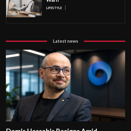
LIFESTYLE
Latest news