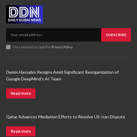
SUBSCRIBE
I've read and accept the
Privacy Policy
.
Demis Hassabis Resigns Amid Significant Reorganization of
Google DeepMind’s AI Team
Read more
Qatar Advances Mediation Efforts to Resolve US-Iran Dispute
Read more