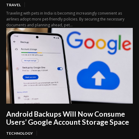
TRAVEL
Traveling with pets in India is becoming increasingly convenient as
airlines adopt more pet-friendly policies. By securing the necessary
documents and planning ahead, pet...
Android Backups Will Now Consume
Users’ Google Account Storage Space
TECHNOLOGY