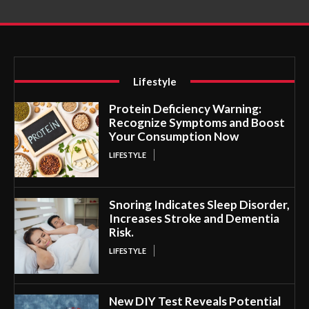
Lifestyle
Protein Deficiency Warning:
Recognize Symptoms and Boost
Your Consumption Now
LIFESTYLE
Snoring Indicates Sleep Disorder,
Increases Stroke and Dementia
Risk.
LIFESTYLE
New DIY Test Reveals Potential