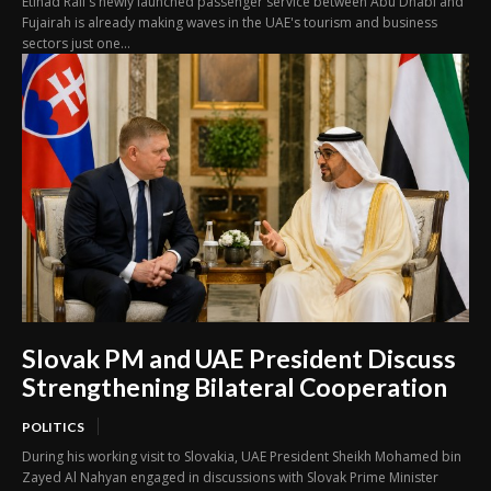
Etihad Rail's newly launched passenger service between Abu Dhabi and
Fujairah is already making waves in the UAE's tourism and business
sectors just one...
Slovak PM and UAE President Discuss
Strengthening Bilateral Cooperation
POLITICS
During his working visit to Slovakia, UAE President Sheikh Mohamed bin
Zayed Al Nahyan engaged in discussions with Slovak Prime Minister