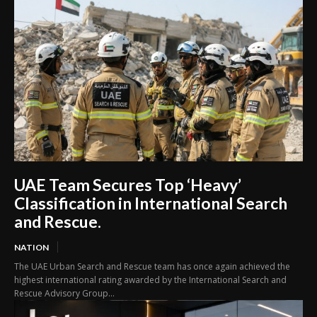
UAE Team Secures Top ‘Heavy’
Classification in International Search
and Rescue.
NATION
The UAE Urban Search and Rescue team has once again achieved the
highest international rating awarded by the International Search and
Rescue Advisory Group...