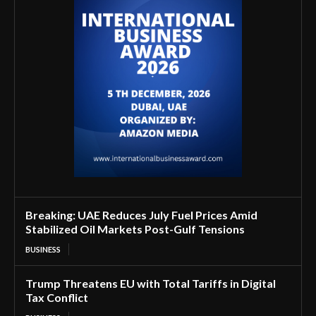
Breaking: UAE Reduces July Fuel Prices Amid
Stabilized Oil Markets Post-Gulf Tensions
BUSINESS
Trump Threatens EU with Total Tariffs in Digital
Tax Conflict