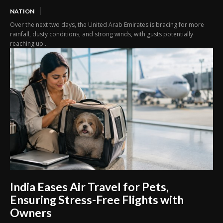
NATION
Over the next two days, the United Arab Emirates is bracing for more
rainfall, dusty conditions, and strong winds, with gusts potentially
reaching up...
India Eases Air Travel for Pets,
Ensuring Stress-Free Flights with
Owners