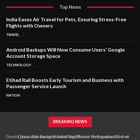
Top News
India Eases Air Travel for Pets, Ensuring Stress-Free
Flights with Owners
TRAVEL
Android Backups Will Now Consume Users’ Google
Account Storage Space
TECHNOLOGY
Etihad Rail Boosts Early Tourism and Business with
Passenger Service Launch
NATION
BREAKING NEWS
Qatar Advances Mediation Efforts to Resolve US-Iran