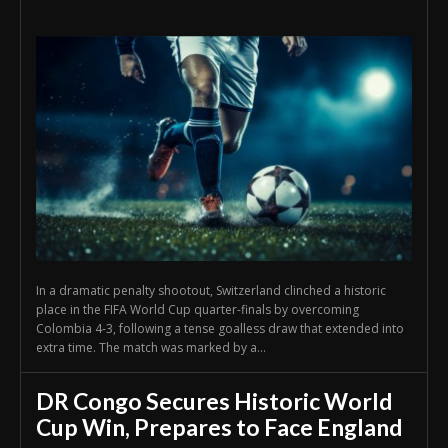
In a dramatic penalty shootout, Switzerland clinched a historic
place in the FIFA World Cup quarter-finals by overcoming
Colombia 4-3, following a tense goalless draw that extended into
extra time. The match was marked by a...
DR Congo Secures Historic World
Cup Win, Prepares to Face England