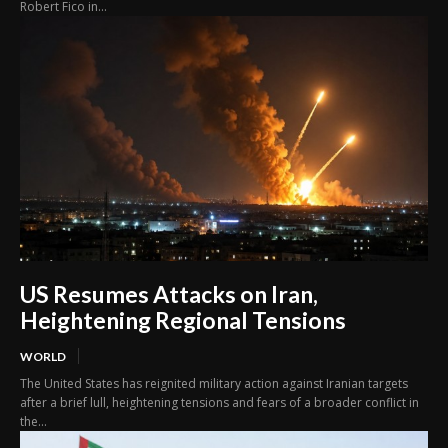
Robert Fico in...
US Resumes Attacks on Iran,
Heightening Regional Tensions
WORLD
The United States has reignited military action against Iranian targets
after a brief lull, heightening tensions and fears of a broader conflict in
the...