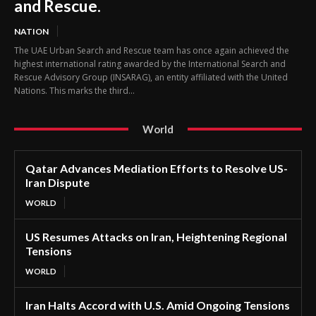
and Rescue.
NATION
The UAE Urban Search and Rescue team has once again achieved the
highest international rating awarded by the International Search and
Rescue Advisory Group (INSARAG), an entity affiliated with the United
Nations. This marks the third...
World
Qatar Advances Mediation Efforts to Resolve US-
Iran Dispute
WORLD
US Resumes Attacks on Iran, Heightening Regional
Tensions
WORLD
Iran Halts Accord with U.S. Amid Ongoing Tensions