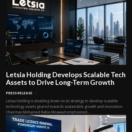
Letsia Holding Develops Scalable Tech
Assets to Drive Long-Term Growth
PRESS RELEASE
Letsia Holding is doubling down on its strategy to develop scalable
technology assets geared towards sustainable growth and innovation.
Chairman Mohamed Rabie Moawad emphasized...