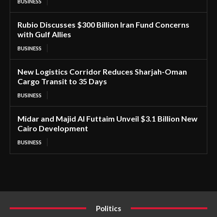
BUSINESS
Rubio Discusses $300 Billion Iran Fund Concerns
with Gulf Allies
BUSINESS
New Logistics Corridor Reduces Sharjah-Oman
Cargo Transit to 35 Days
BUSINESS
Midar and Majid Al Futtaim Unveil $3.1 Billion New
Cairo Development
BUSINESS
Politics