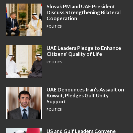
Slovak PM and UAE President
Discuss Strengthening Bilateral
Cooperation
POLITICS
UAE Leaders Pledge to Enhance
Citizens’ Quality of Life
POLITICS
UAE Denounces Iran’s Assault on
Kuwait, Pledges Gulf Unity
Support
POLITICS
US and Gulf Leaders Convene