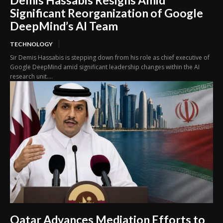
Demis Hassabis Resigns Amid
Significant Reorganization of Google
DeepMind’s AI Team
TECHNOLOGY
Sir Demis Hassabis is stepping down from his role as chief executive of
Google DeepMind amid significant leadership changes within the AI
research unit....
Qatar Advances Mediation Efforts to