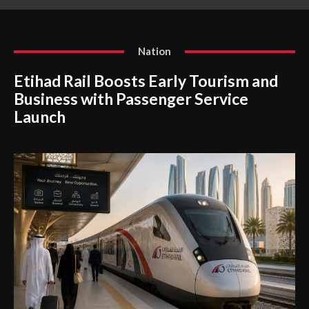
Dispute
Nation
Etihad Rail Boosts Early Tourism and
Business with Passenger Service
Launch