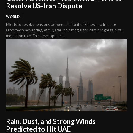
Resolve US-Iran Dispute
WORLD
Efforts to resolve tensions between the United States and Iran are
reportedly advancing, with Qatar indicating significant progress in its
mediation role. This development...
Rain, Dust, and Strong Winds
Predicted to Hit UAE