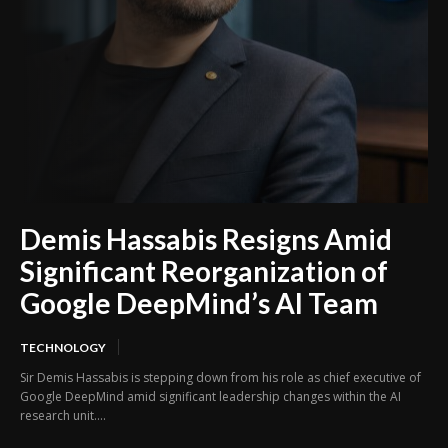
Demis Hassabis Resigns Amid
Significant Reorganization of
Google DeepMind’s AI Team
TECHNOLOGY
Sir Demis Hassabis is stepping down from his role as chief executive of
Google DeepMind amid significant leadership changes within the AI
research unit....