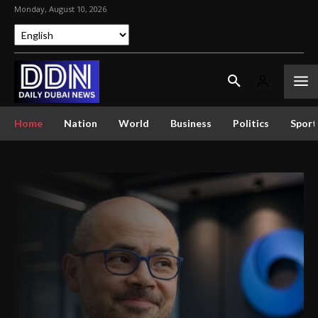
Monday, August 10, 2026
Home
Nation
World
Business
Politics
Sport