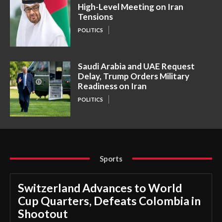
High-Level Meeting on Iran
Tensions
POLITICS
Saudi Arabia and UAE Request
Delay, Trump Orders Military
Readiness on Iran
POLITICS
Sports
Switzerland Advances to World
Cup Quarters, Defeats Colombia in
Shootout