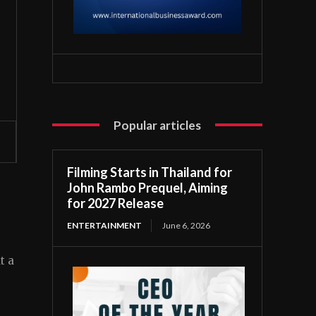
Popular articles
Filming Starts in Thailand for
John Rambo Prequel, Aiming
for 2027 Release
ENTERTAINMENT
June 6, 2026
t a