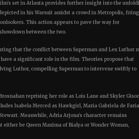
film’s set in Atlanta provides further insight into the unfold
depicted in his Warsuit amidst a crowd in Metropolis, firing
onlookers. This action appears to pave the way for
c showdown between the two.
esting that the conflict between Superman and Lex Luthor 
have a significant role in the film. Theories propose that
olving Luthor, compelling Superman to intervene swiftly to
 Brosnahan reprising her role as Lois Lane and Skyler Giso
ludes Isabela Merced as Hawkgirl, Maria Gabriela de Faria
Stewart. Meanwhile, Adria Arjona’s character remains
ght either be Queen Maxima of Bialya or Wonder Woman,