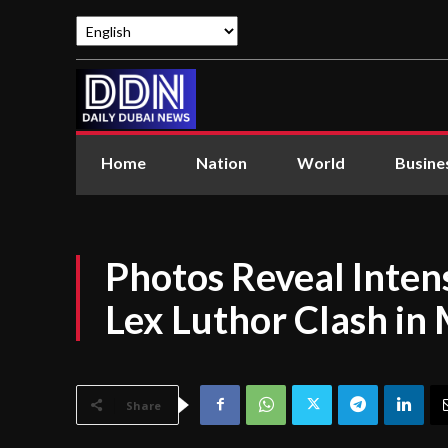
Home
Nation
World
Busine
Photos Reveal Inten
Lex Luthor Clash i
Share