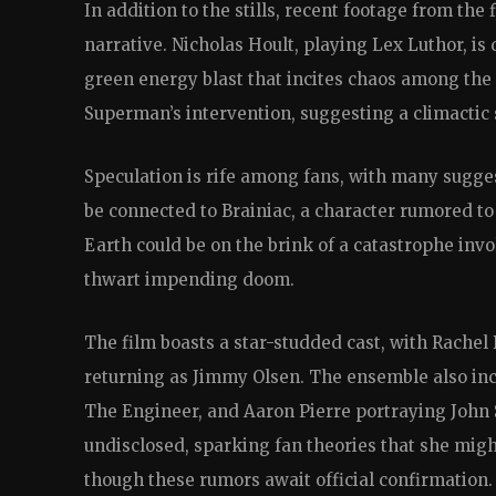
In addition to the stills, recent footage from the 
narrative. Nicholas Hoult, playing Lex Luthor, is 
green energy blast that incites chaos among the 
Superman’s intervention, suggesting a climacti
Speculation is rife among fans, with many sugg
be connected to Brainiac, a character rumored to 
Earth could be on the brink of a catastrophe inv
thwart impending doom.
The film boasts a star-studded cast, with Rachel
returning as Jimmy Olsen. The ensemble also inc
The Engineer, and Aaron Pierre portraying John 
undisclosed, sparking fan theories that she mi
though these rumors await official confirmation.