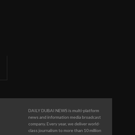
DAILY DUBAI NEWS is multi-platform
news and information media broadcast
company. Every year, we deliver world-
class journalism to more than 10 million