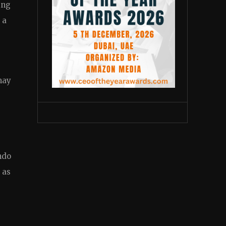
ing
 a
may
ndo
 as