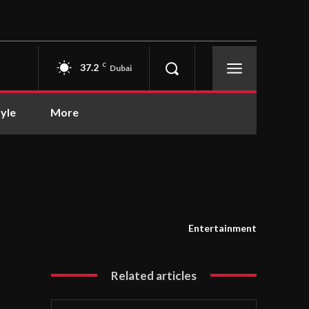
37.2
C
Dubai
tyle
More
Entertainment
Related articles