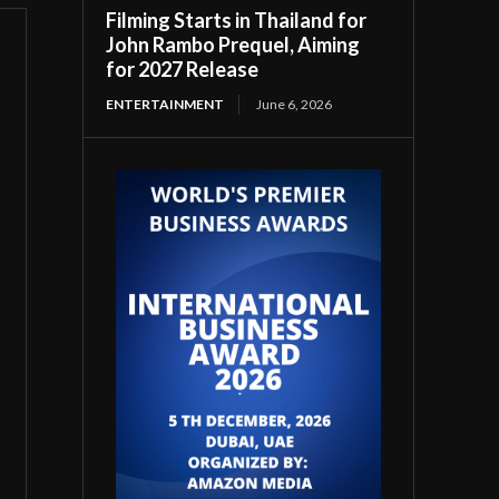
Filming Starts in Thailand for
John Rambo Prequel, Aiming
for 2027 Release
ENTERTAINMENT
June 6, 2026