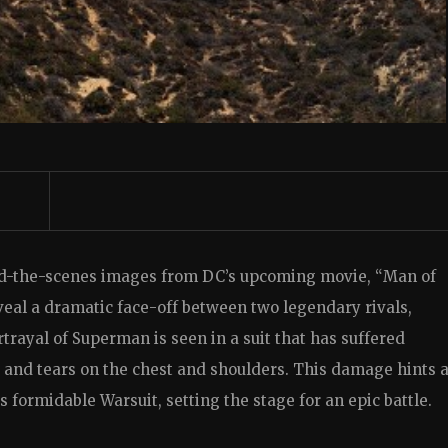
nd-the-scenes images from DC’s upcoming movie, “Man of
eal a dramatic face-off between two legendary rivals,
rayal of Superman is seen in a suit that has suffered
and tears on the chest and shoulders. This damage hints a
s formidable Warsuit, setting the stage for an epic battle.