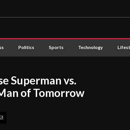
ss
Politics
Sports
Technology
Lifes
se Superman vs.
n Man of Tomorrow