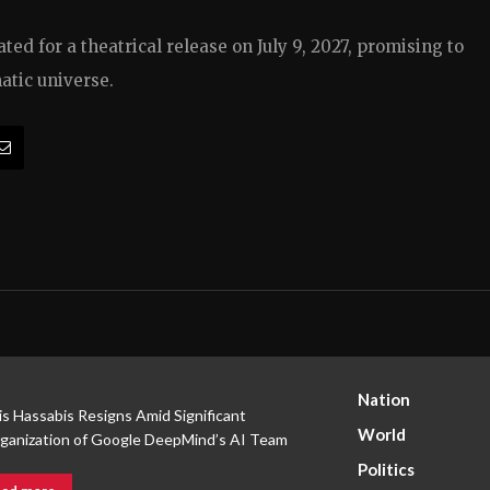
ed for a theatrical release on July 9, 2027, promising to
atic universe.
Nation
s Hassabis Resigns Amid Significant
World
ganization of Google DeepMind’s AI Team
Politics