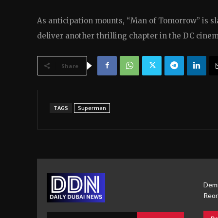
As anticipation mounts, “Man of Tomorrow” is slat
deliver another thrilling chapter in the DC cinem
Share
TAGS
Superman
Demi
Reor