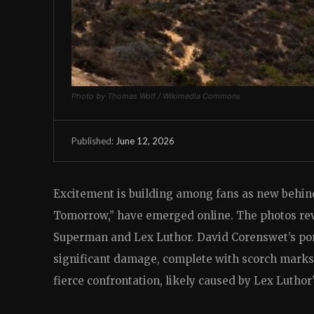
Photo by Thomas Wolf / Wikimedia Commons
June 12, 2026
Published:
Excitement is building among fans as new behi
Tomorrow,” have emerged online. The photos rev
Superman and Lex Luthor. David Corenswet’s port
significant damage, complete with scorch marks 
fierce confrontation, likely caused by Lex Luthor’