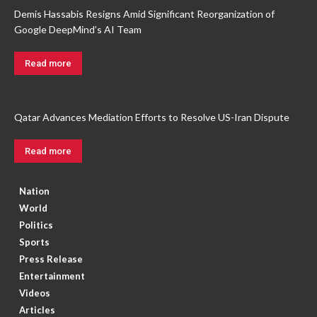
Demis Hassabis Resigns Amid Significant Reorganization of
Google DeepMind’s AI Team
Read more
Qatar Advances Mediation Efforts to Resolve US-Iran Dispute
Read more
Nation
World
Politics
Sports
Press Release
Entertainment
Videos
Articles