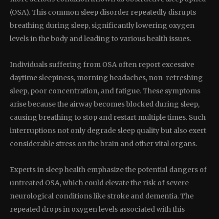
(OSA). This common sleep disorder repeatedly disrupts
breathing during sleep, significantly lowering oxygen
levels in the body and leading to various health issues.
Individuals suffering from OSA often report excessive
daytime sleepiness, morning headaches, non-refreshing
sleep, poor concentration, and fatigue. These symptoms
arise because the airway becomes blocked during sleep,
causing breathing to stop and restart multiple times. Such
interruptions not only degrade sleep quality but also exert
considerable stress on the brain and other vital organs.
Experts in sleep health emphasize the potential dangers of
untreated OSA, which could elevate the risk of severe
neurological conditions like stroke and dementia. The
repeated drops in oxygen levels associated with this