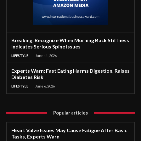
Breaking: Recognize When Morning Back Stiffness
Indicates Serious Spine Issues
LIFESTYLE
June 11, 2026
Experts Warn: Fast Eating Harms Digestion, Raises
Diabetes Risk
LIFESTYLE
June 6, 2026
Popular articles
Heart Valve Issues May Cause Fatigue After Basic
Tasks, Experts Warn