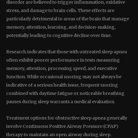
disorder are believed to trigger inflammation, oxidative
stress, and damage to brain cells. These effects are
particularly detrimental to areas of the brain that manage
memory, attention, learning, and decision-making,
potentially leading to cognitive decline over time.
Research indicates that those with untreated sleep apnea
often exhibit poorer performance in tests measuring
memory, attention, processing speed, and executive
function. While occasional snoring may not always be
indicative of a serious health issue, frequent snoring
combined with daytime fatigue or noticeable breathing
pauses during sleep warrants a medical evaluation.
Treatment options for obstructive sleep apnea generally
involve Continuous Positive Airway Pressure (CPAP)
therapy to maintain an open airway during sleep.