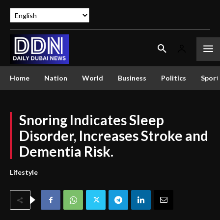
Home
Nation
World
Business
Politics
Sport
Snoring Indicates Sleep
Disorder, Increases Stroke and
Dementia Risk.
Lifestyle