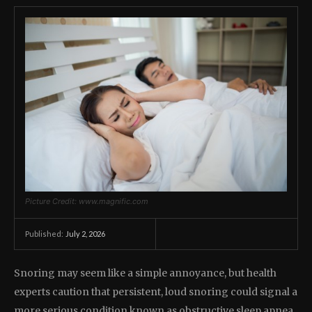
Picture Credit: www.magnific.com
July 2, 2026
Published:
Snoring may seem like a simple annoyance, but health
experts caution that persistent, loud snoring could signal a
more serious condition known as obstructive sleep apnea