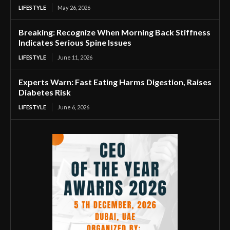
LIFESTYLE
May 26, 2026
Breaking: Recognize When Morning Back Stiffness
Indicates Serious Spine Issues
LIFESTYLE
June 11, 2026
Experts Warn: Fast Eating Harms Digestion, Raises
Diabetes Risk
LIFESTYLE
June 6, 2026