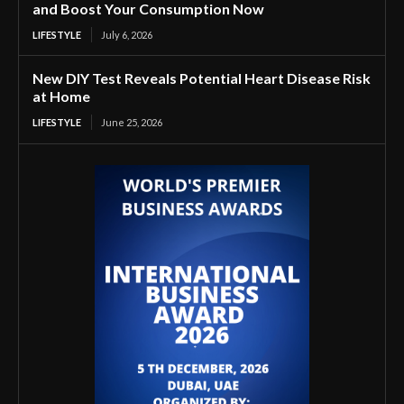
and Boost Your Consumption Now
LIFESTYLE
July 6, 2026
New DIY Test Reveals Potential Heart Disease Risk
at Home
LIFESTYLE
June 25, 2026