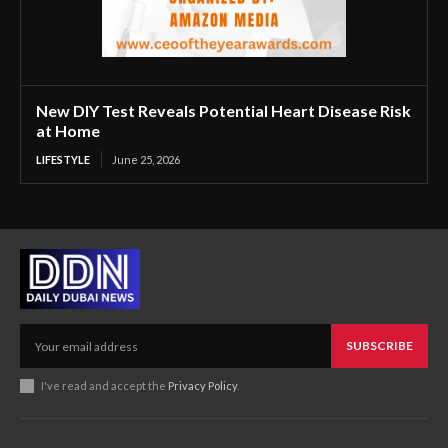
New DIY Test Reveals Potential Heart Disease Risk
at Home
LIFESTYLE
June 25, 2026
SUBSCRIBE
I've read and accept the
Privacy Policy
.