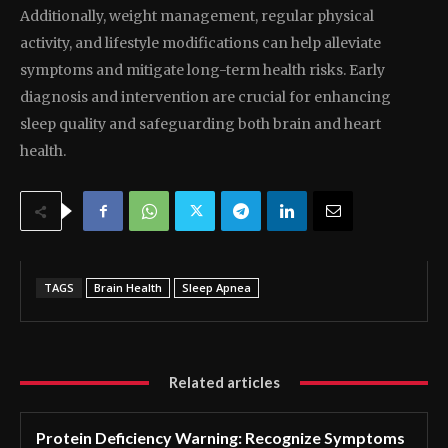
Additionally, weight management, regular physical
activity, and lifestyle modifications can help alleviate
symptoms and mitigate long-term health risks. Early
diagnosis and intervention are crucial for enhancing
sleep quality and safeguarding both brain and heart
health.
TAGS
Brain Health
Sleep Apnea
Related articles
Protein Deficiency Warning: Recognize Symptoms