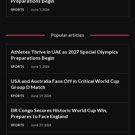
Preparations Begin
SPORTS
June 5, 2026
Popular articles
Athletes Thrive in UAE as 2027 Special Olympics
Preparations Begin
SPORTS
June 5, 2026
USA and Australia Face Off in Critical World Cup
Group D Match
SPORTS
June 19, 2026
DR Congo Secures Historic World Cup Win,
Prepares to Face England
SPORTS
June 29, 2026