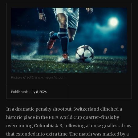
Picture Credit: www.magnific.com
July 8, 2026
Published:
In a dramatic penalty shootout, Switzerland clinched a
historic place in the FIFA World Cup quarter-finals by
overcoming Colombia 4-3, following a tense goalless draw
that extended into extra time. The match was marked by a