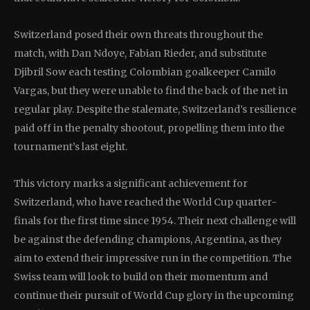
Switzerland posed their own threats throughout the
match, with Dan Ndoye, Fabian Rieder, and substitute
Djibril Sow each testing Colombian goalkeeper Camilo
Vargas, but they were unable to find the back of the net in
regular play. Despite the stalemate, Switzerland’s resilience
paid off in the penalty shootout, propelling them into the
tournament’s last eight.
This victory marks a significant achievement for
Switzerland, who have reached the World Cup quarter-
finals for the first time since 1954. Their next challenge will
be against the defending champions, Argentina, as they
aim to extend their impressive run in the competition. The
Swiss team will look to build on their momentum and
continue their pursuit of World Cup glory in the upcoming