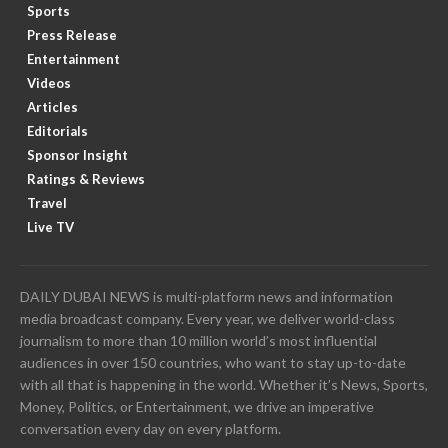
Sports
Press Release
Entertainment
Videos
Articles
Editorials
Sponsor Insight
Ratings & Reviews
Travel
Live TV
DAILY DUBAI NEWS is multi-platform news and information
media broadcast company. Every year, we deliver world-class
journalism to more than 10 million world’s most influential
audiences in over 150 countries, who want to stay up-to-date
with all that is happening in the world. Whether it’s News, Sports,
Money, Politics, or Entertainment, we drive an imperative
conversation every day on every platform.