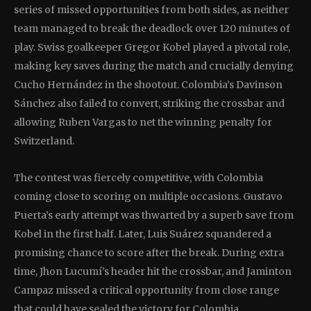
series of missed opportunities from both sides, as neither
team managed to break the deadlock over 120 minutes of
play. Swiss goalkeeper Gregor Kobel played a pivotal role,
making key saves during the match and crucially denying
Cucho Hernández in the shootout. Colombia’s Davinson
Sánchez also failed to convert, striking the crossbar and
allowing Ruben Vargas to net the winning penalty for
Switzerland.
The contest was fiercely competitive, with Colombia
coming close to scoring on multiple occasions. Gustavo
Puerta’s early attempt was thwarted by a superb save from
Kobel in the first half. Later, Luis Suárez squandered a
promising chance to score after the break. During extra
time, Jhon Lucumí’s header hit the crossbar, and Jaminton
Campaz missed a critical opportunity from close range
that could have sealed the victory for Colombia.