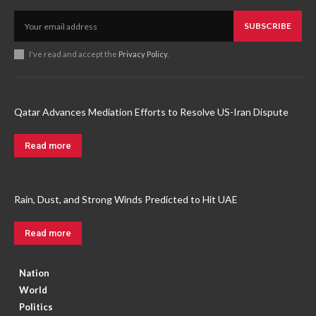
SUBSCRIBE
I've read and accept the
Privacy Policy
.
Qatar Advances Mediation Efforts to Resolve US-Iran Dispute
Read more
Rain, Dust, and Strong Winds Predicted to Hit UAE
Read more
Nation
World
Politics