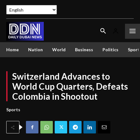
Home
Nation
World
Business
Politics
Sport
Switzerland Advances to
World Cup Quarters, Defeats
Colombia in Shootout
Sports