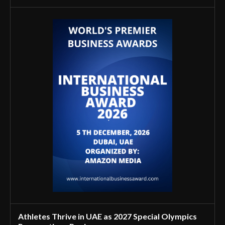
Athletes Thrive in UAE as 2027 Special Olympics