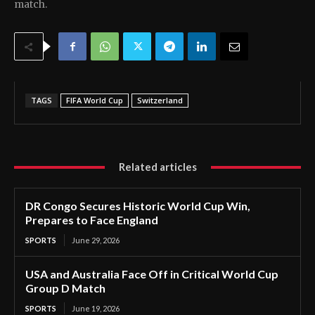
match.
TAGS
FIFA World Cup
Switzerland
Related articles
DR Congo Secures Historic World Cup Win,
Prepares to Face England
SPORTS
June 29, 2026
USA and Australia Face Off in Critical World Cup
Group D Match
SPORTS
June 19, 2026