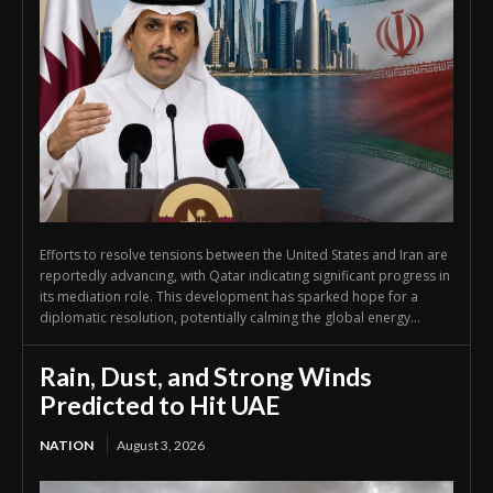
Efforts to resolve tensions between the United States and Iran are
reportedly advancing, with Qatar indicating significant progress in
its mediation role. This development has sparked hope for a
diplomatic resolution, potentially calming the global energy...
Rain, Dust, and Strong Winds
Predicted to Hit UAE
NATION
August 3, 2026