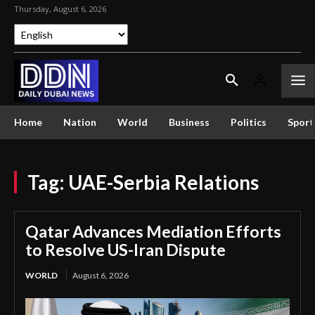
Thursday, August 6, 2026
Home
Nation
World
Business
Politics
Sport
Tag:
UAE-Serbia Relations
Qatar Advances Mediation Efforts
to Resolve US-Iran Dispute
WORLD
August 6, 2026