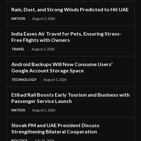
Rain, Dust, and Strong Winds Predicted to Hit UAE
NATION
August 3, 2026
India Eases Air Travel for Pets, Ensuring Stress-
Free Flights with Owners
TRAVEL
August 2, 2026
Android Backups Will Now Consume Users’
Google Account Storage Space
TECHNOLOGY
August 1, 2026
Etihad Rail Boosts Early Tourism and Business with
Passenger Service Launch
NATION
August 1, 2026
Slovak PM and UAE President Discuss
Strengthening Bilateral Cooperation
POLITICS
July 31, 2026