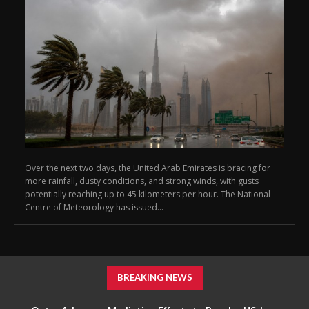
Over the next two days, the United Arab Emirates is bracing for
more rainfall, dusty conditions, and strong winds, with gusts
potentially reaching up to 45 kilometers per hour. The National
Centre of Meteorology has issued...
BREAKING NEWS