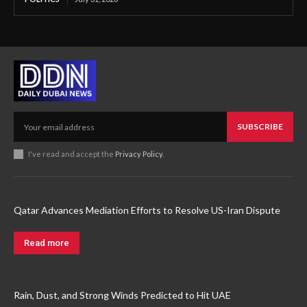
SUBSCRIBE
I've read and accept the
Privacy Policy
.
Qatar Advances Mediation Efforts to Resolve US-Iran Dispute
Read more
Rain, Dust, and Strong Winds Predicted to Hit UAE