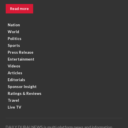
Read more
Nation
World
Politics
Sports
Press Release
Entertainment
Videos
Articles
Editorials
Sponsor Insight
Ratings & Reviews
Travel
Live TV
DAILY DUBAI NEWS is multi-platform news and information