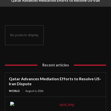
Qatar Advances Mediation Efforts to Resolve US-Iran
Dispute
No posts to display
Recent articles
Qatar Advances Mediation Efforts to Resolve US-
Iran Dispute
WORLD
August 6, 2026