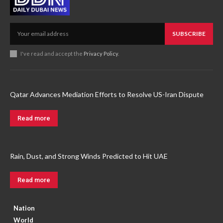
SUBSCRIBE
I've read and accept the
Privacy Policy
.
Qatar Advances Mediation Efforts to Resolve US-Iran Dispute
Read more
Rain, Dust, and Strong Winds Predicted to Hit UAE
Read more
Nation
World