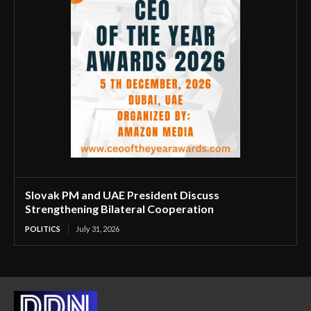
Slovak PM and UAE President Discuss
Strengthening Bilateral Cooperation
POLITICS
July 31, 2026