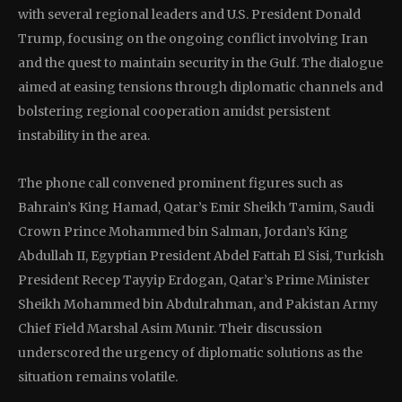
with several regional leaders and U.S. President Donald
Trump, focusing on the ongoing conflict involving Iran
and the quest to maintain security in the Gulf. The dialogue
aimed at easing tensions through diplomatic channels and
bolstering regional cooperation amidst persistent
instability in the area.
The phone call convened prominent figures such as
Bahrain’s King Hamad, Qatar’s Emir Sheikh Tamim, Saudi
Crown Prince Mohammed bin Salman, Jordan’s King
Abdullah II, Egyptian President Abdel Fattah El Sisi, Turkish
President Recep Tayyip Erdogan, Qatar’s Prime Minister
Sheikh Mohammed bin Abdulrahman, and Pakistan Army
Chief Field Marshal Asim Munir. Their discussion
underscored the urgency of diplomatic solutions as the
situation remains volatile.