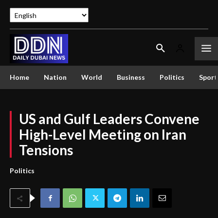
Home
Nation
World
Business
Politics
Sport
US and Gulf Leaders Convene
High-Level Meeting on Iran
Tensions
Politics