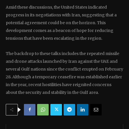
Amid these discussions, the United States indicated
progress in its negotiations with Iran, suggesting that a
potential agreement could be on the horizon. This
development comes as a beacon of hope for reducing
tensions that have been escalating in the region.
The backdrop to these talks includes the repeated missile
and drone attacks launched by Iran against the UAE and
several Gulf nations since the conflict erupted on February
28. Although a temporary ceasefire was established earlier
in the year, recent hostilities have reignited concerns
about the security and stability in the Gulf area.