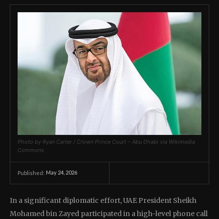
Photo by Ryan Carter / Crown Prince Court – Abu Dhabi via Wikimedia
Commons
May 24, 2026
Published:
In a significant diplomatic effort, UAE President Sheikh
Mohamed bin Zayed participated in a high-level phone call