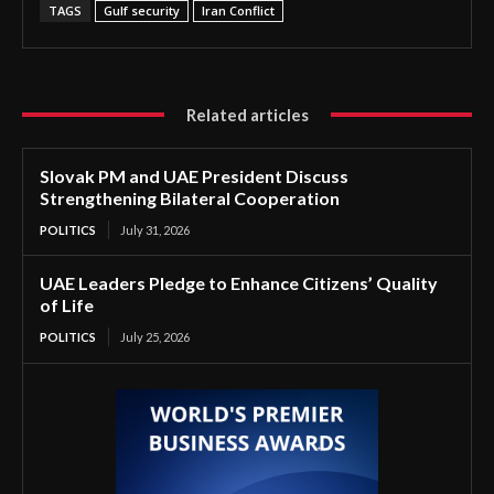
TAGS
Gulf security
Iran Conflict
Related articles
Slovak PM and UAE President Discuss
Strengthening Bilateral Cooperation
POLITICS
July 31, 2026
UAE Leaders Pledge to Enhance Citizens’ Quality
of Life
POLITICS
July 25, 2026