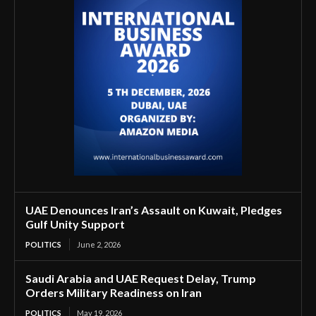
UAE Denounces Iran’s Assault on Kuwait, Pledges
Gulf Unity Support
POLITICS
June 2, 2026
Saudi Arabia and UAE Request Delay, Trump
Orders Military Readiness on Iran
POLITICS
May 19, 2026