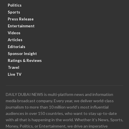
Politics
Sports
Press Release
Entertainment
Videos
Articles
Editorials
Sponsor Insight
Ratings & Reviews
Travel
Live TV
DAILY DUBAI NEWS is multi-platform news and information
media broadcast company. Every year, we deliver world-class
journalism to more than 10 million world’s most influential
audiences in over 150 countries, who want to stay up-to-date
with all that is happening in the world. Whether it’s News, Sports,
Money, Politics, or Entertainment, we drive an imperative