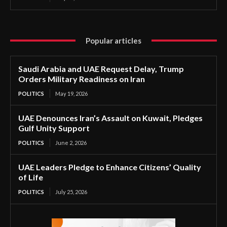
Popular articles
Saudi Arabia and UAE Request Delay, Trump
Orders Military Readiness on Iran
POLITICS
May 19, 2026
UAE Denounces Iran’s Assault on Kuwait, Pledges
Gulf Unity Support
POLITICS
June 2, 2026
UAE Leaders Pledge to Enhance Citizens’ Quality
of Life
POLITICS
July 25, 2026