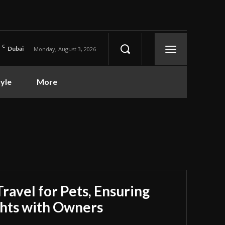
C
Dubai
Monday, August 3, 2026
tyle
More
Travel for Pets, Ensuring
ghts with Owners