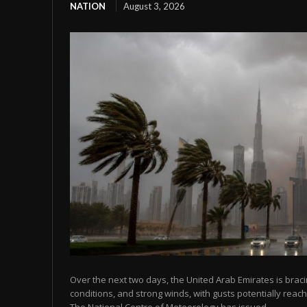
NATION
August 3, 2026
Over the next two days, the United Arab Emirates is bracin
conditions, and strong winds, with gusts potentially reach
The National Centre of Meteorology has issued...