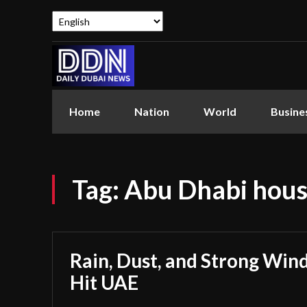
Home
Nation
World
Busine
Tag:
Abu Dhabi hous
Rain, Dust, and Strong Wind
Hit UAE