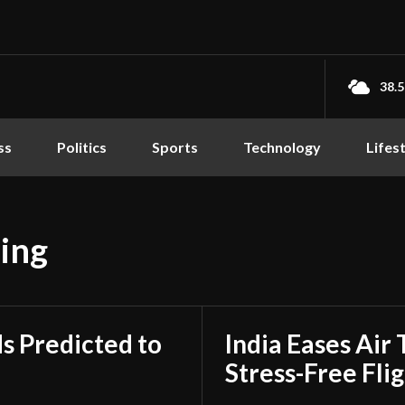
38.5
ss
Politics
Sports
Technology
Lifes
ing
s Predicted to
India Eases Air 
Stress-Free Fli