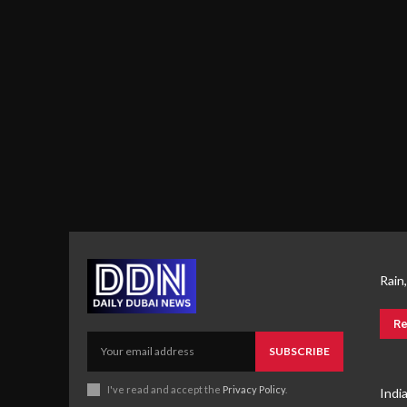
Rain
Re
SUBSCRIBE
I've read and accept the
Privacy Policy
.
Indi