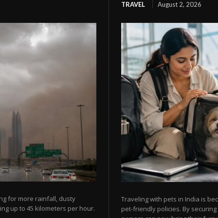
TRAVEL
August 2, 2026
g for more rainfall, dusty
Traveling with pets in India is b
ing up to 45 kilometers per hour.
pet-friendly policies. By securi