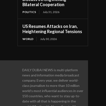
Bilateral Cooperation
POLITICS
July 31, 2026
US Resumes Attacks on Iran,
Heightening Regional Tensions
WORLD
July 30, 2026
DAILY DUBAI NEWS is multi-platform
news and information media broadcast
company. Every year, we deliver world-
class journalism to more than 10 million
world’s most influential audiences in over
150 countries, who want to stay up-to-
date with all that is happening in the