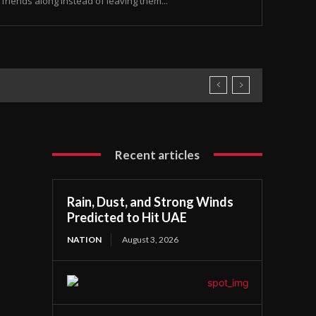
friends along instead of leaving them...
Recent articles
Rain, Dust, and Strong Winds
Predicted to Hit UAE
NATION
August 3, 2026