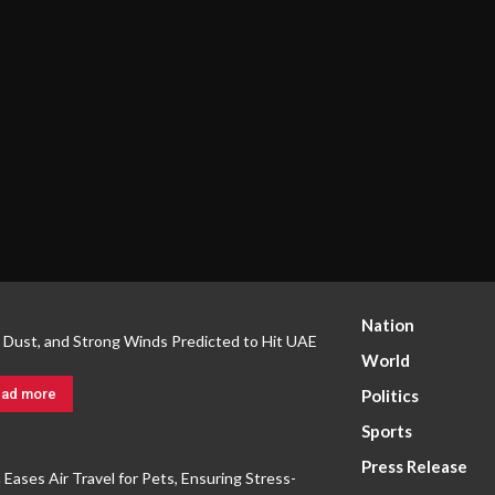
Nation
, Dust, and Strong Winds Predicted to Hit UAE
World
ad more
Politics
Sports
Press Release
a Eases Air Travel for Pets, Ensuring Stress-