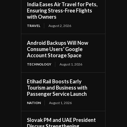
India Eases Air Travel for Pets,
Ensuring Stress-Free Flights
with Owners
TRAVEL
August 2, 2026
Android Backups Will Now
Consume Users’ Google
Account Storage Space
TECHNOLOGY
August 1, 2026
Etihad Rail Boosts Early
Tourism and Business with
Passenger Service Launch
NATION
August 1, 2026
Slovak PM and UAE President
Discuss Strengthening