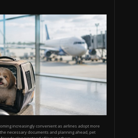
ecoming increasingly convenient as airlines adopt more
ng the necessary documents and planning ahead, pet