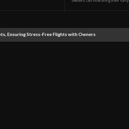
owners can now bring their furry 
s, Ensuring Stress-Free Flights with Owners
 Consume Users’ Google Account Storage Space