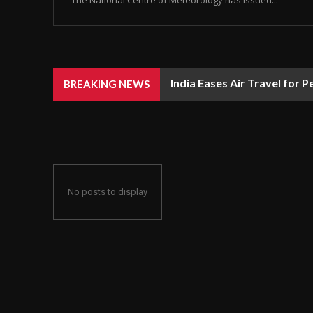
India Eases Air Travel for Pet
Android Backups Will Now
BREAKING NEWS
No posts to display