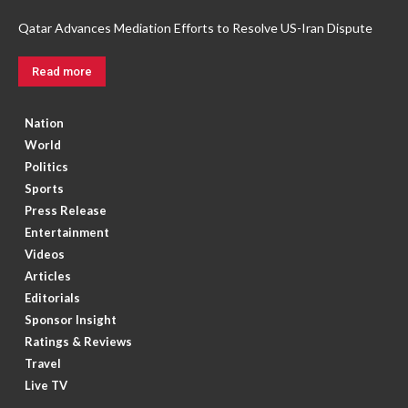
Qatar Advances Mediation Efforts to Resolve US-Iran Dispute
Read more
Nation
World
Politics
Sports
Press Release
Entertainment
Videos
Articles
Editorials
Sponsor Insight
Ratings & Reviews
Travel
Live TV