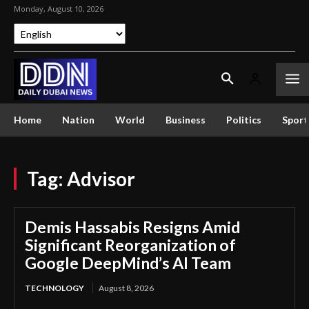
Monday, August 10, 2026
Home
Nation
World
Business
Politics
Sport
Tag:
Advisor
Demis Hassabis Resigns Amid
Significant Reorganization of
Google DeepMind’s AI Team
TECHNOLOGY
August 8, 2026