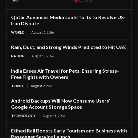
Qatar Advances Mediation Efforts to Resolve US-
Iran Dispute
WORLD
August 6, 2026
Rain, Dust, and Strong Winds Predicted to Hit UAE
NATION
August 3, 2026
India Eases Air Travel for Pets, Ensuring Stress-
Free Flights with Owners
TRAVEL
August 2, 2026
Android Backups Will Now Consume Users’
Google Account Storage Space
TECHNOLOGY
August 1, 2026
Etihad Rail Boosts Early Tourism and Business with
Passenger Service Launch