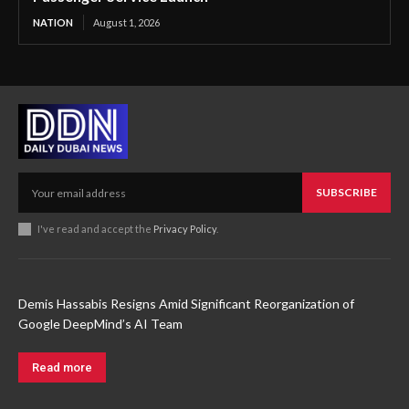
NATION
August 1, 2026
SUBSCRIBE
I've read and accept the
Privacy Policy
.
Demis Hassabis Resigns Amid Significant Reorganization of
Google DeepMind’s AI Team
Read more