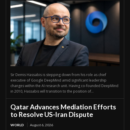
Sir Demis Hassabis is stepping down from his role as chief
executive of Google DeepMind amid significant leadership
changes within the AI research unit. Having co-founded DeepMind
in 2010, Hassabis will transition to the position of...
Qatar Advances Mediation Efforts
to Resolve US-Iran Dispute
WORLD
August 6, 2026