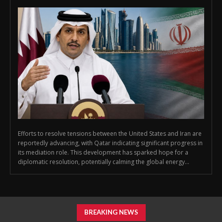
Efforts to resolve tensions between the United States and Iran are
reportedly advancing, with Qatar indicating significant progress in
its mediation role. This development has sparked hope for a
diplomatic resolution, potentially calming the global energy...
BREAKING NEWS