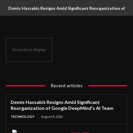
Demis Hassabis Resigns Amid Significant Reorganization of
Google DeepMind’s AI Team
No posts to display
Recent articles
Demis Hassabis Resigns Amid Significant
Reorganization of Google DeepMind’s AI Team
TECHNOLOGY
August 8, 2026