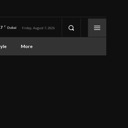
.7
C
Dubai
Friday, August 7, 2026
tyle
More