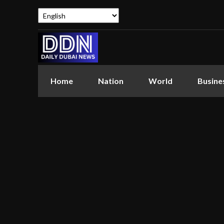
Home
Nation
World
Busine