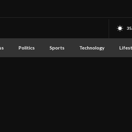
35
ss
Politics
Sports
Technology
Lifes