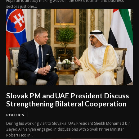
Fujairah is already making waves in the UAE's tourism and business
sectors just one...
Slovak PM and UAE President Discuss
Strengthening Bilateral Cooperation
POLITICS
During his working visit to Slovakia, UAE President Sheikh Mohamed bin
Zayed Al Nahyan engaged in discussions with Slovak Prime Minister
Robert Fico in...