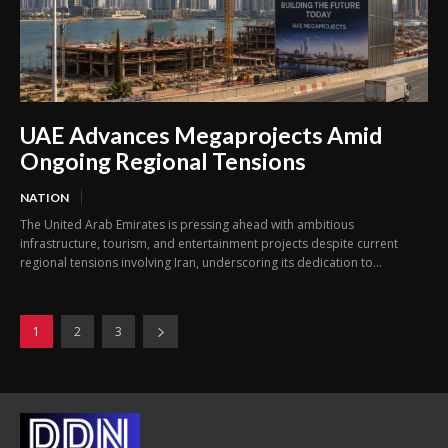
UAE Advances Megaprojects Amid
Ongoing Regional Tensions
NATION
The United Arab Emirates is pressing ahead with ambitious
infrastructure, tourism, and entertainment projects despite current
regional tensions involving Iran, underscoring its dedication to...
1
2
3