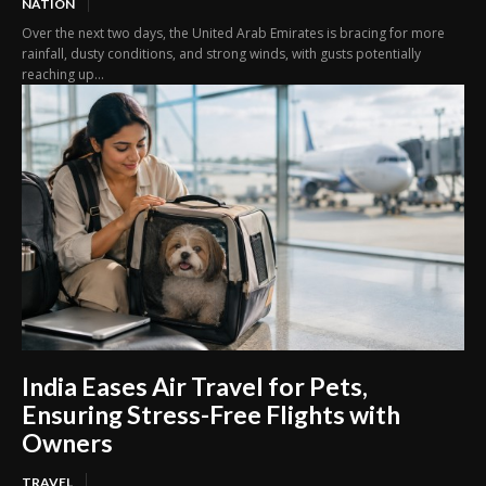
NATION
Over the next two days, the United Arab Emirates is bracing for more
rainfall, dusty conditions, and strong winds, with gusts potentially
reaching up...
India Eases Air Travel for Pets,
Ensuring Stress-Free Flights with
Owners
TRAVEL