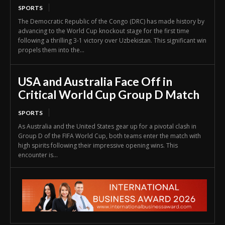
SPORTS
The Democratic Republic of the Congo (DRC) has made history by
advancing to the World Cup knockout stage for the first time
following a thrilling 3-1 victory over Uzbekistan. This significant win
propels them into the...
USA and Australia Face Off in
Critical World Cup Group D Match
SPORTS
As Australia and the United States gear up for a pivotal clash in
Group D of the FIFA World Cup, both teams enter the match with
high spirits following their impressive opening wins. This
encounter is...