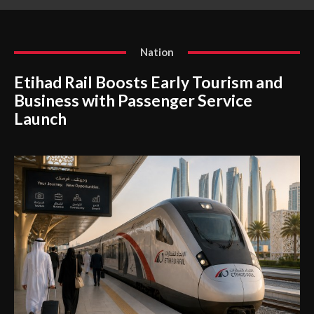
Nation
Etihad Rail Boosts Early Tourism and
Business with Passenger Service
Launch