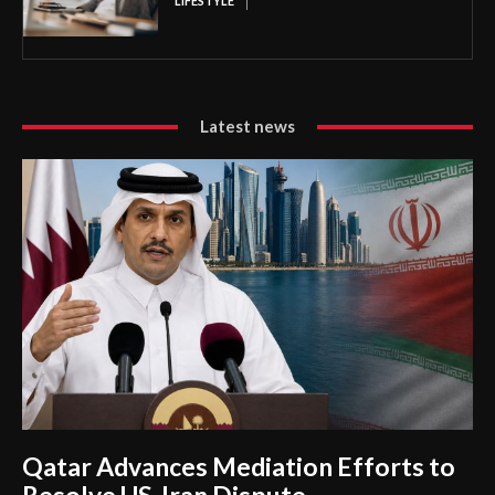
LIFESTYLE
Latest news
Qatar Advances Mediation Efforts to