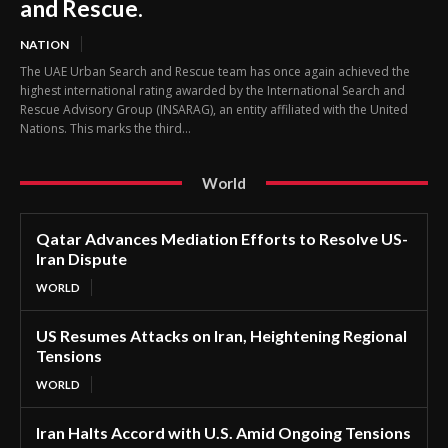
and Rescue.
NATION
The UAE Urban Search and Rescue team has once again achieved the
highest international rating awarded by the International Search and
Rescue Advisory Group (INSARAG), an entity affiliated with the United
Nations. This marks the third...
World
Qatar Advances Mediation Efforts to Resolve US-
Iran Dispute
WORLD
US Resumes Attacks on Iran, Heightening Regional
Tensions
WORLD
Iran Halts Accord with U.S. Amid Ongoing Tensions