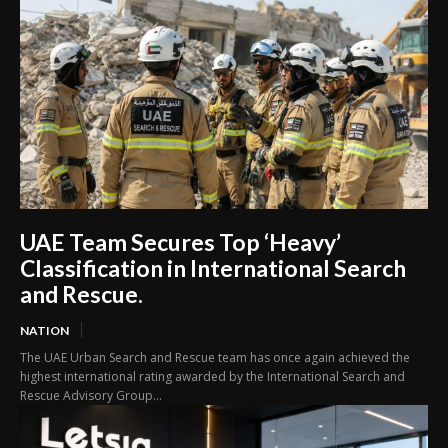
UAE Team Secures Top ‘Heavy’
Classification in International Search
and Rescue.
NATION
The UAE Urban Search and Rescue team has once again achieved the
highest international rating awarded by the International Search and
Rescue Advisory Group...