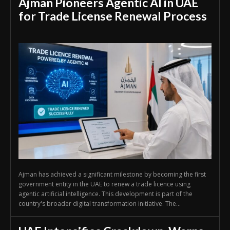
Ajman Pioneers Agentic AI in UAE
for Trade License Renewal Process
Ajman has achieved a significant milestone by becoming the first
government entity in the UAE to renew a trade licence using
agentic artificial intelligence. This development is part of the
country's broader digital transformation initiative. The...