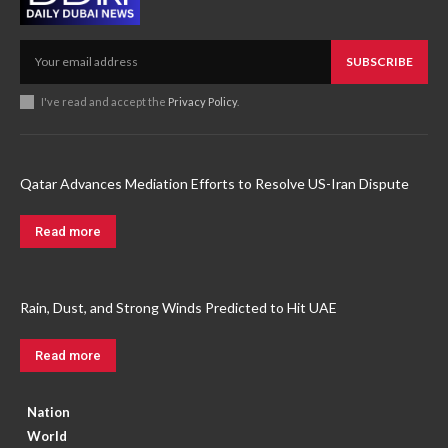
SUBSCRIBE
I've read and accept the
Privacy Policy
.
Qatar Advances Mediation Efforts to Resolve US-Iran Dispute
Read more
Rain, Dust, and Strong Winds Predicted to Hit UAE
Read more
Nation
World