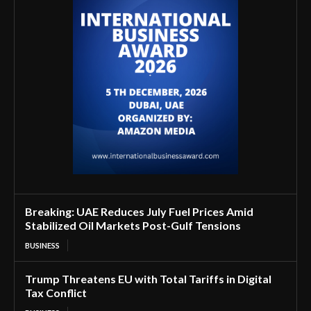
Breaking: UAE Reduces July Fuel Prices Amid
Stabilized Oil Markets Post-Gulf Tensions
BUSINESS
Trump Threatens EU with Total Tariffs in Digital
Tax Conflict