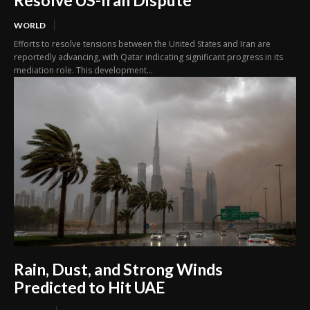
Resolve US-Iran Dispute
WORLD
Efforts to resolve tensions between the United States and Iran are
reportedly advancing, with Qatar indicating significant progress in its
mediation role. This development...
Rain, Dust, and Strong Winds
Predicted to Hit UAE