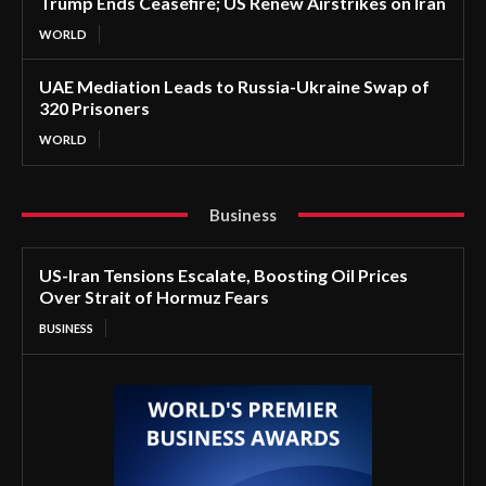
Trump Ends Ceasefire; US Renew Airstrikes on Iran
WORLD
UAE Mediation Leads to Russia-Ukraine Swap of
320 Prisoners
WORLD
Business
US-Iran Tensions Escalate, Boosting Oil Prices
Over Strait of Hormuz Fears
BUSINESS