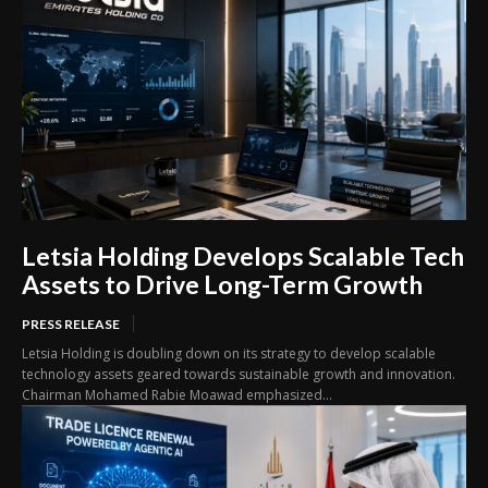
Letsia Holding Develops Scalable Tech
Assets to Drive Long-Term Growth
PRESS RELEASE
Letsia Holding is doubling down on its strategy to develop scalable
technology assets geared towards sustainable growth and innovation.
Chairman Mohamed Rabie Moawad emphasized...