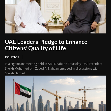
UAE Leaders Pledge to Enhance
Citizens’ Quality of Life
POLITICS
In a significant meeting held in Abu Dhabi on Thursday, UAE President
Sheikh Mohamed bin Zayed Al Nahyan engaged in discussions with
Sheikh Hamad...