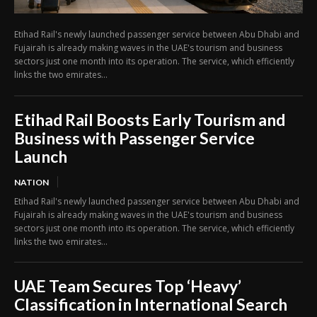
Etihad Rail's newly launched passenger service between Abu Dhabi and
Fujairah is already making waves in the UAE's tourism and business
sectors just one month into its operation. The service, which efficiently
links the two emirates...
Etihad Rail Boosts Early Tourism and
Business with Passenger Service
Launch
NATION
Etihad Rail's newly launched passenger service between Abu Dhabi and
Fujairah is already making waves in the UAE's tourism and business
sectors just one month into its operation. The service, which efficiently
links the two emirates...
UAE Team Secures Top ‘Heavy’
Classification in International Search