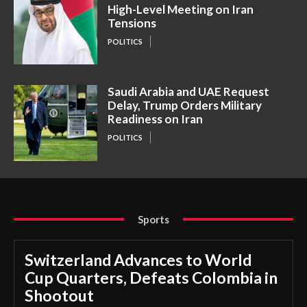
High-Level Meeting on Iran
Tensions
POLITICS
Saudi Arabia and UAE Request
Delay, Trump Orders Military
Readiness on Iran
POLITICS
Sports
Switzerland Advances to World
Cup Quarters, Defeats Colombia in
Shootout