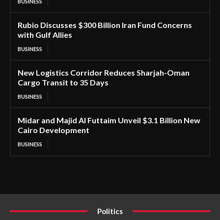
BUSINESS
Rubio Discusses $300 Billion Iran Fund Concerns
with Gulf Allies
BUSINESS
New Logistics Corridor Reduces Sharjah-Oman
Cargo Transit to 35 Days
BUSINESS
Midar and Majid Al Futtaim Unveil $3.1 Billion New
Cairo Development
BUSINESS
Politics