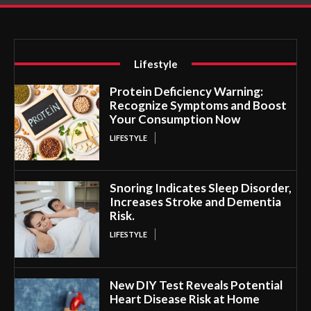
Lifestyle
Protein Deficiency Warning:
Recognize Symptoms and Boost
Your Consumption Now
LIFESTYLE
Snoring Indicates Sleep Disorder,
Increases Stroke and Dementia
Risk.
LIFESTYLE
New DIY Test Reveals Potential
Heart Disease Risk at Home