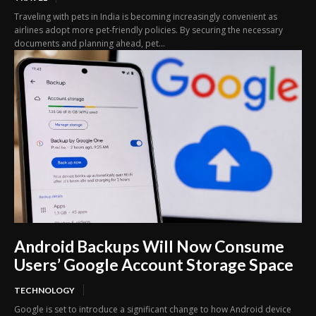
Traveling with pets in India is becoming increasingly convenient as
airlines adopt more pet-friendly policies. By securing the necessary
documents and planning ahead, pet...
Android Backups Will Now Consume
Users’ Google Account Storage Space
TECHNOLOGY
Google is set to introduce a significant change to how Android device