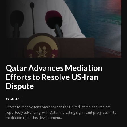
Qatar Advances Mediation
Efforts to Resolve US-Iran
Dispute
WORLD
Efforts to resolve tensions between the United States and Iran are
reportedly advancing, with Qatar indicating significant progress in its
mediation role. This development...