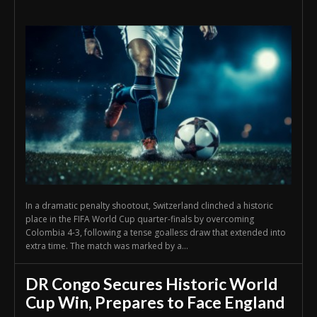
In a dramatic penalty shootout, Switzerland clinched a historic
place in the FIFA World Cup quarter-finals by overcoming
Colombia 4-3, following a tense goalless draw that extended into
extra time. The match was marked by a...
DR Congo Secures Historic World
Cup Win, Prepares to Face England