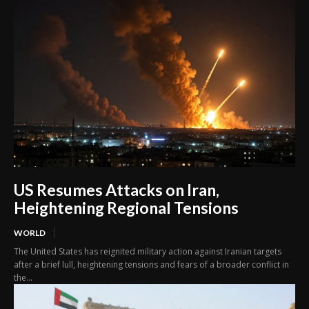
US Resumes Attacks on Iran,
Heightening Regional Tensions
WORLD
The United States has reignited military action against Iranian targets
after a brief lull, heightening tensions and fears of a broader conflict in
the...