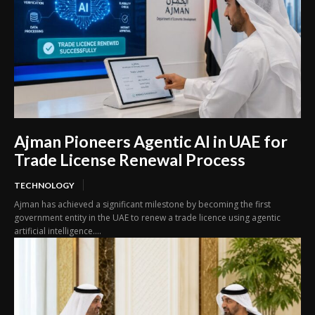
Ajman Pioneers Agentic AI in UAE for
Trade License Renewal Process
TECHNOLOGY
Ajman has achieved a significant milestone by becoming the first
government entity in the UAE to renew a trade licence using agentic
artificial intelligence....