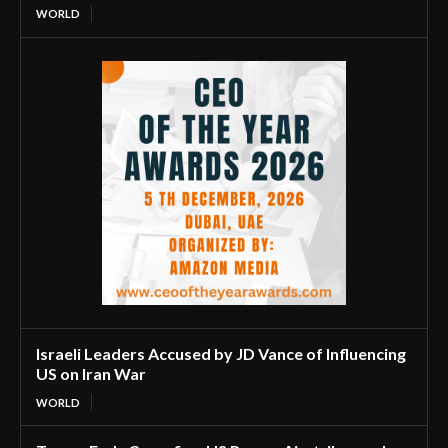
WORLD
Israeli Leaders Accused by JD Vance of Influencing
US on Iran War
WORLD