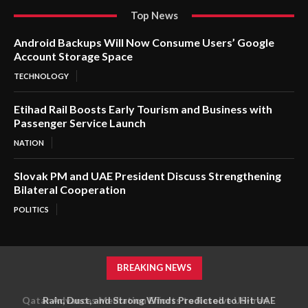
Top News
Android Backups Will Now Consume Users’ Google
Account Storage Space
TECHNOLOGY
Etihad Rail Boosts Early Tourism and Business with
Passenger Service Launch
NATION
Slovak PM and UAE President Discuss Strengthening
Bilateral Cooperation
POLITICS
BREAKING NEWS
Rain, Dust, and Strong Winds Predicted to Hit UAE