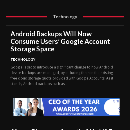
Technology
Android Backups Will Now
Consume Users’ Google Account
Storage Space
TECHNOLOGY
Google is set to introduce a significant change to how Android
device backups are managed, by including them in the existing
free cloud storage quota provided with Google Accounts. As it
stands, Android backups such as...