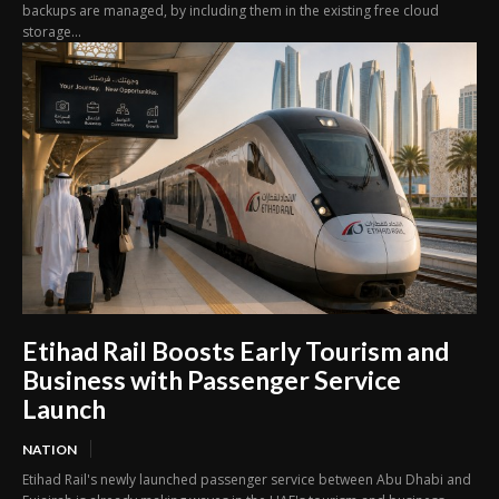
backups are managed, by including them in the existing free cloud
storage...
Etihad Rail Boosts Early Tourism and
Business with Passenger Service
Launch
NATION
Etihad Rail's newly launched passenger service between Abu Dhabi and