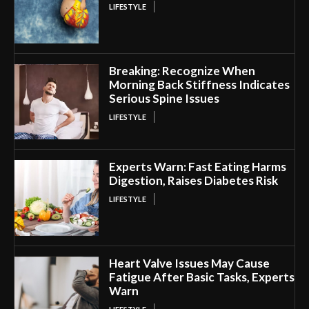
LIFESTYLE
Breaking: Recognize When
Morning Back Stiffness Indicates
Serious Spine Issues
LIFESTYLE
Experts Warn: Fast Eating Harms
Digestion, Raises Diabetes Risk
LIFESTYLE
Heart Valve Issues May Cause
Fatigue After Basic Tasks, Experts
Warn