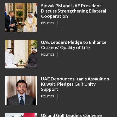
Slovak PM and UAE President
Discuss Strengthening Bilateral
Cooperation
POLITICS
UAE Leaders Pledge to Enhance
Citizens’ Quality of Life
POLITICS
UAE Denounces Iran’s Assault on
Kuwait, Pledges Gulf Unity
Support
POLITICS
US and Gulf Leaders Convene