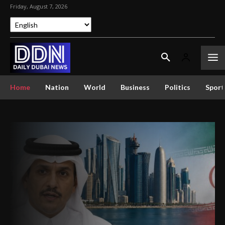
Friday, August 7, 2026
Home
Nation
World
Business
Politics
Sport