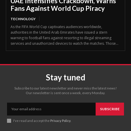
UAE Intensifies Crackdown, Warns
Fans Against World Cup Piracy
TECHNOLOGY
As the FIFA World Cup captivates audiences worldwide,
authorities in the United Arab Emirates have issued a stern
warning to football fans against resorting to illegal streaming
services and unauthorized devices to watch the matches. Those...
Stay tuned
Subscribe to our latest newsletter and never miss the latest news!
Our newsletter is sent once a week, every Monday.
SUBSCRIBE
I've read and accept the
Privacy Policy
.