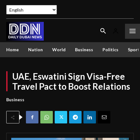
Home
Nation
World
Business
Politics
Sport
UAE, Eswatini Sign Visa-Free
Travel Pact to Boost Relations
Business