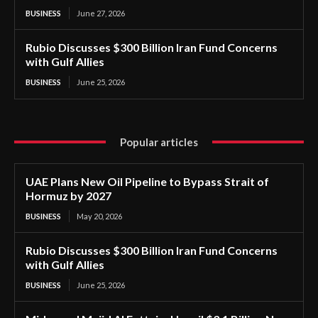
BUSINESS
June 27, 2026
Rubio Discusses $300 Billion Iran Fund Concerns
with Gulf Allies
BUSINESS
June 25, 2026
Popular articles
UAE Plans New Oil Pipeline to Bypass Strait of
Hormuz by 2027
BUSINESS
May 20, 2026
Rubio Discusses $300 Billion Iran Fund Concerns
with Gulf Allies
BUSINESS
June 25, 2026