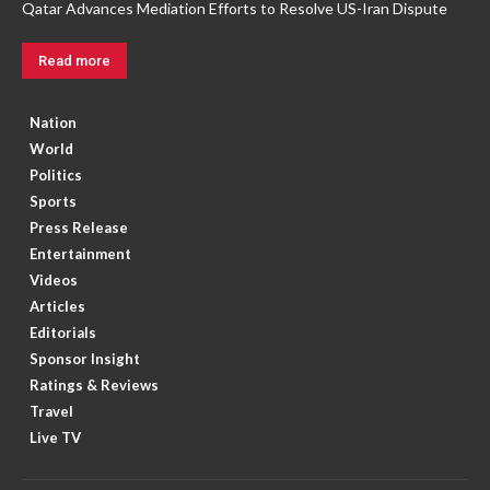
Qatar Advances Mediation Efforts to Resolve US-Iran Dispute
Read more
Nation
World
Politics
Sports
Press Release
Entertainment
Videos
Articles
Editorials
Sponsor Insight
Ratings & Reviews
Travel
Live TV