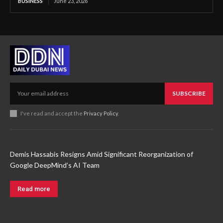
BUSINESS
June 23, 2026
SUBSCRIBE
I've read and accept the
Privacy Policy
.
Demis Hassabis Resigns Amid Significant Reorganization of
Google DeepMind’s AI Team
Read more