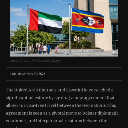
Image Credit: AI-Generated Image
May 30, 2026
Published:
The United Arab Emirates and Eswatini have reached a
significant milestone by signing a new agreement that
allows for visa-free travel between the two nations. This
agreement is seen as a pivotal move to bolster diplomatic,
economic, and interpersonal relations between the