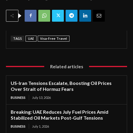
TAGS
UAE
Visa-Free Travel
Related articles
US-Iran Tensions Escalate, Boosting Oil Prices
Over Strait of Hormuz Fears
BUSINESS
July 13, 2026
Breaking: UAE Reduces July Fuel Prices Amid
Stabilized Oil Markets Post-Gulf Tensions
BUSINESS
July 1, 2026