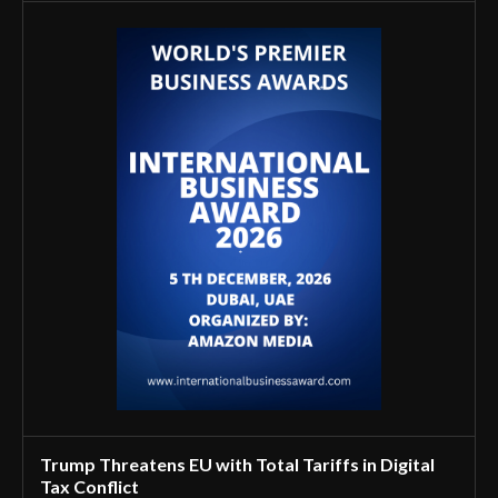
Trump Threatens EU with Total Tariffs in Digital
Tax Conflict