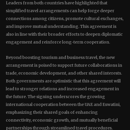
Leaders from both countries have highlighted that
simplified travel arrangements can help forge deeper
connections among citizens, promote cultural exchanges,
and improve mutual understanding. This agreement is
also in line with their broader efforts to deepen diplomatic
engagement and reinforce long-term cooperation.
Beyond boosting tourism and business travel, the new
arrangement is poised to support future collaborations in
trade, economic development, and other shared interests.
Both governments are optimistic that this agreement will
lead to stronger relations and increased engagement in
the future. The signing underscores the growing
international cooperation between the UAE and Eswatini,
emphasizing their shared goals of enhancing
connectivity, economic growth, and mutually beneficial
partnerships through streamlined travel procedures.