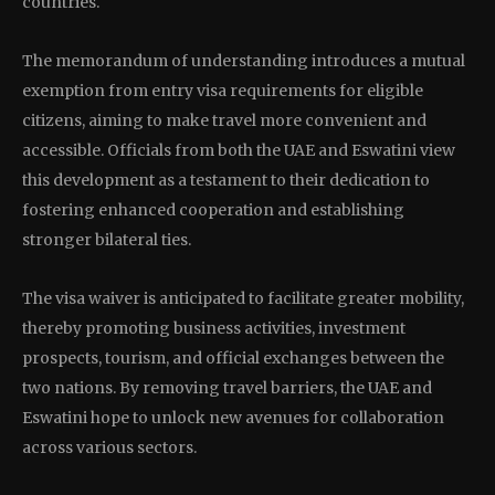
countries.
The memorandum of understanding introduces a mutual
exemption from entry visa requirements for eligible
citizens, aiming to make travel more convenient and
accessible. Officials from both the UAE and Eswatini view
this development as a testament to their dedication to
fostering enhanced cooperation and establishing
stronger bilateral ties.
The visa waiver is anticipated to facilitate greater mobility,
thereby promoting business activities, investment
prospects, tourism, and official exchanges between the
two nations. By removing travel barriers, the UAE and
Eswatini hope to unlock new avenues for collaboration
across various sectors.