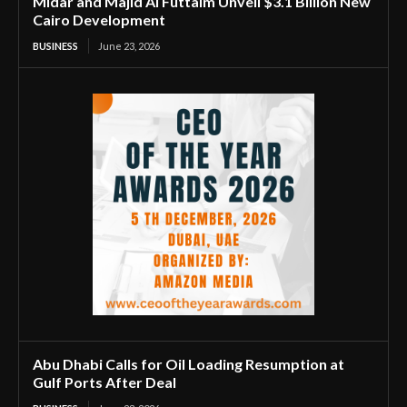
Midar and Majid Al Futtaim Unveil $3.1 Billion New
Cairo Development
BUSINESS
June 23, 2026
Abu Dhabi Calls for Oil Loading Resumption at
Gulf Ports After Deal