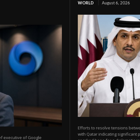
WORLD
August 6, 2026
Efforts to resolve tensions betw
with Qatar indicating significant
ef executive of Google