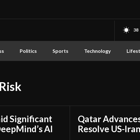
38
ss
Politics
Sports
Technology
Lifes
Risk
d Significant
Qatar Advances
DeepMind’s AI
Resolve US-Ira