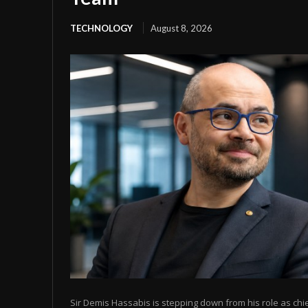
TECHNOLOGY
August 8, 2026
Sir Demis Hassabis is stepping down from his role as chi