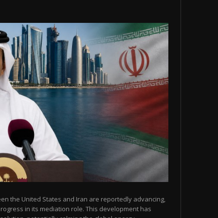
een the United States and Iran are reportedly advancing,
 progress in its mediation role. This development has