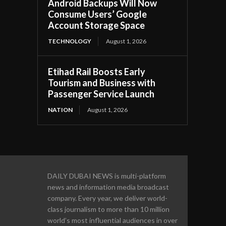
Android Backups Will Now
Consume Users’ Google
Account Storage Space
TECHNOLOGY
August 1, 2026
Etihad Rail Boosts Early
Tourism and Business with
Passenger Service Launch
NATION
August 1, 2026
DAILY DUBAI NEWS is multi-platform
news and information media broadcast
company. Every year, we deliver world-
class journalism to more than 10 million
world’s most influential audiences in over