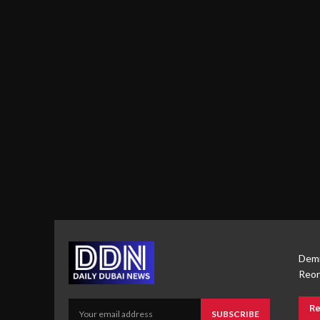
Demi
Reor
Re
SUBSCRIBE