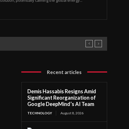
olution, potentially calming the global energy...
Recent articles
Demis Hassabis Resigns Amid
Significant Reorganization of
Google DeepMind’s AI Team
TECHNOLOGY
August 8, 2026