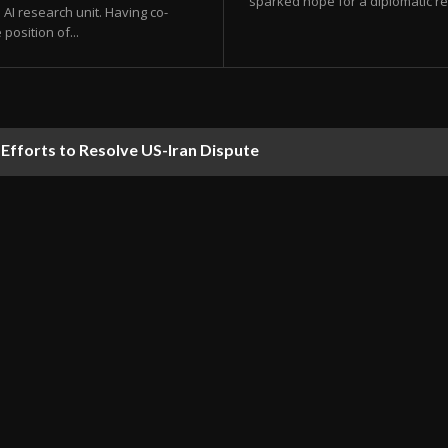
sparked hope for a diplomatic res
AI research unit. Having co-
position of...
orts to Resolve US-Iran Dispute
ds Predicted to Hit UAE