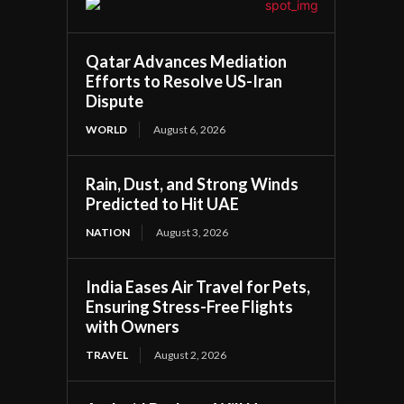
Qatar Advances Mediation
Efforts to Resolve US-Iran
Dispute
WORLD
August 6, 2026
Rain, Dust, and Strong Winds
Predicted to Hit UAE
NATION
August 3, 2026
India Eases Air Travel for Pets,
Ensuring Stress-Free Flights
with Owners
TRAVEL
August 2, 2026