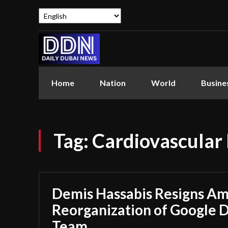
Home
Nation
World
Busine
Tag:
Cardiovascular 
Demis Hassabis Resigns Ami
Reorganization of Google 
Team