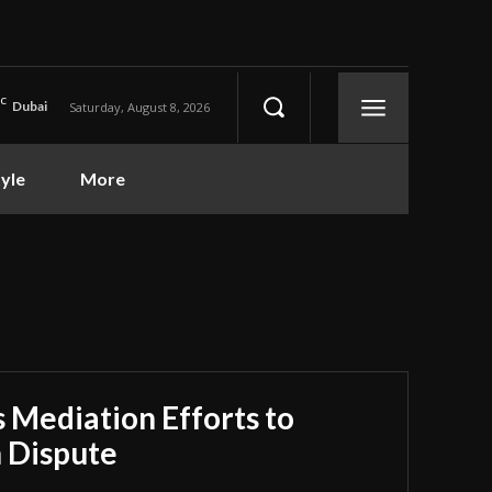
C
Dubai
Saturday, August 8, 2026
tyle
More
 Mediation Efforts to
n Dispute