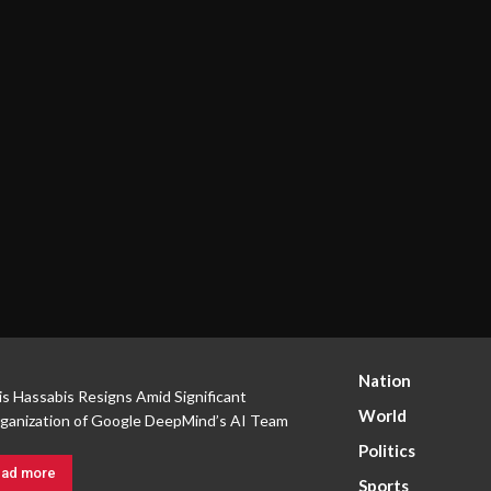
Nation
s Hassabis Resigns Amid Significant
World
ganization of Google DeepMind’s AI Team
Politics
ad more
Sports