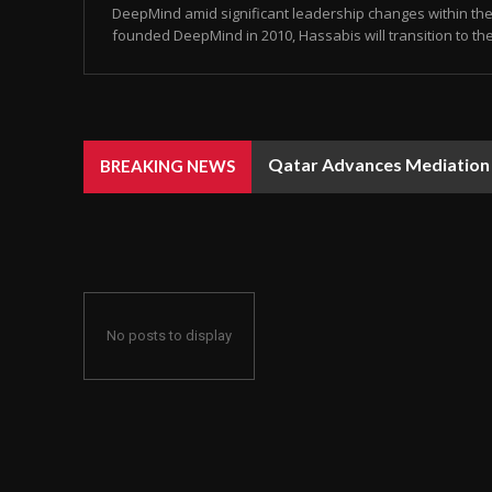
DeepMind amid significant leadership changes within the 
founded DeepMind in 2010, Hassabis will transition to the 
Qatar Advances Mediation Eff
Rain, Dust, and Strong Win
BREAKING NEWS
No posts to display