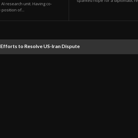
sparked hope for a diplomatic res
AI research unit. Having co-
position of...
orts to Resolve US-Iran Dispute
ds Predicted to Hit UAE