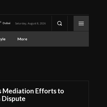
C
Dubai
Saturday, August 8, 2026
tyle
More
 Mediation Efforts to
n Dispute