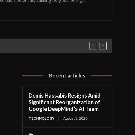
olution, potentially calming the global energy...
Recent articles
Demis Hassabis Resigns Amid
Significant Reorganization of
Google DeepMind’s AI Team
TECHNOLOGY
August 8, 2026