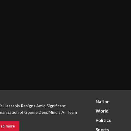
Nation
s Hassabis Resigns Amid Significant
World
ganization of Google DeepMind’s AI Team
Politics
ad more
Sports