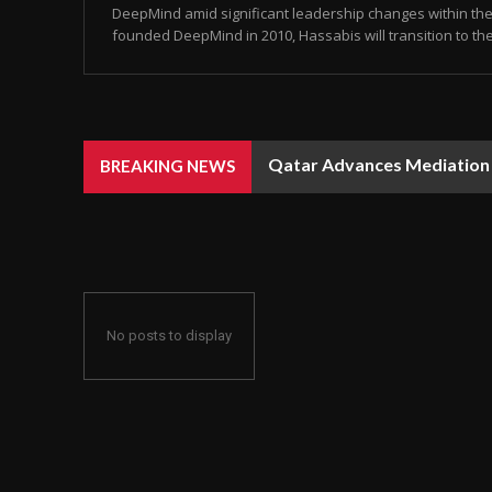
DeepMind amid significant leadership changes within the 
founded DeepMind in 2010, Hassabis will transition to the 
Qatar Advances Mediation Eff
Rain, Dust, and Strong Win
BREAKING NEWS
No posts to display