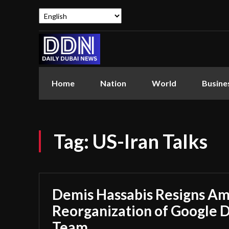
Home
Nation
World
Busine
Tag:
US-Iran Talks
Demis Hassabis Resigns Ami
Reorganization of Google 
Team