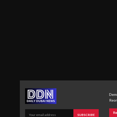
Demi
Reor
Re
SUBSCRIBE