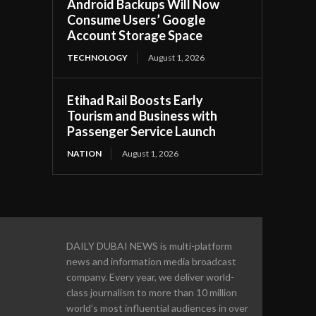
Android Backups Will Now
Consume Users’ Google
Account Storage Space
TECHNOLOGY
August 1, 2026
Etihad Rail Boosts Early
Tourism and Business with
Passenger Service Launch
NATION
August 1, 2026
DAILY DUBAI NEWS is multi-platform
news and information media broadcast
company. Every year, we deliver world-
class journalism to more than 10 million
world’s most influential audiences in over