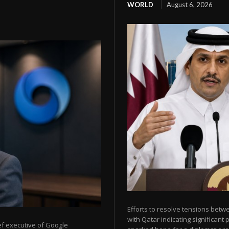
WORLD
August 6, 2026
Efforts to resolve tensions betw
with Qatar indicating significant
ef executive of Google