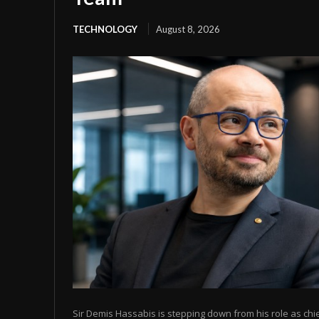
TECHNOLOGY
August 8, 2026
Sir Demis Hassabis is stepping down from his role as chi