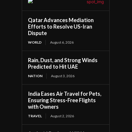
Qatar Advances Mediation
Efforts to Resolve US-Iran
Dispute
WORLD
August 6, 2026
Rain, Dust, and Strong Winds
Predicted to Hit UAE
NATION
August 3, 2026
India Eases Air Travel for Pets,
Ensuring Stress-Free Flights
with Owners
TRAVEL
August 2, 2026