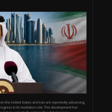
een the United States and Iran are reportedly advancing,
 progress in its mediation role. This development has