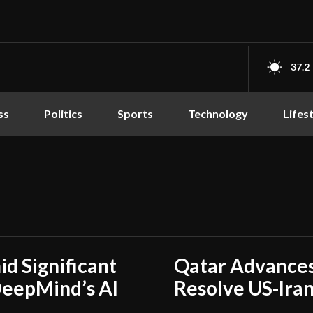
37.2
ss
Politics
Sports
Technology
Lifes
d Significant
Qatar Advances
DeepMind’s AI
Resolve US-Ira