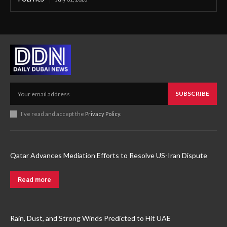
SUBSCRIBE
I've read and accept the
Privacy Policy
.
Qatar Advances Mediation Efforts to Resolve US-Iran Dispute
Read more
Rain, Dust, and Strong Winds Predicted to Hit UAE