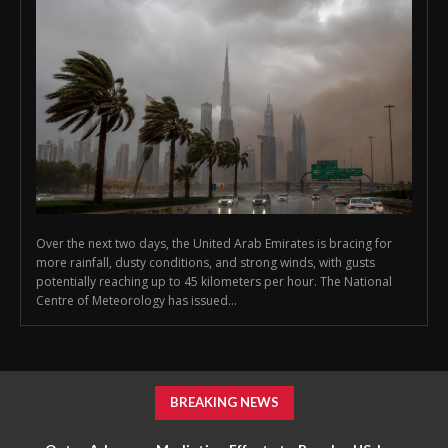
Over the next two days, the United Arab Emirates is bracing for
more rainfall, dusty conditions, and strong winds, with gusts
potentially reaching up to 45 kilometers per hour. The National
Centre of Meteorology has issued...
BREAKING NEWS