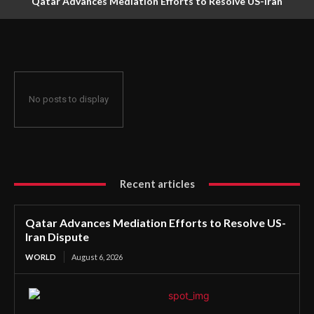
Qatar Advances Mediation Efforts to Resolve US-Iran
Dispute
No posts to display
Recent articles
Qatar Advances Mediation Efforts to Resolve US-
Iran Dispute
WORLD
August 6, 2026