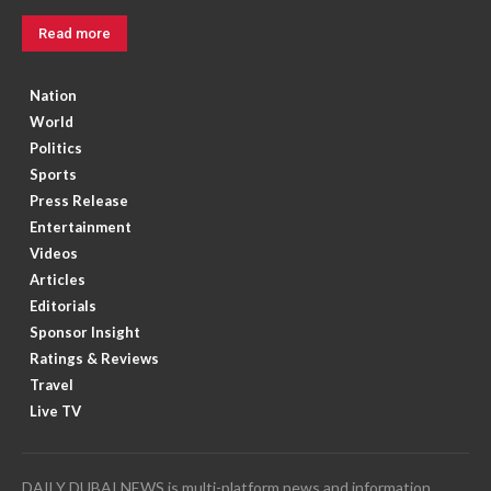
Read more
Nation
World
Politics
Sports
Press Release
Entertainment
Videos
Articles
Editorials
Sponsor Insight
Ratings & Reviews
Travel
Live TV
DAILY DUBAI NEWS is multi-platform news and information