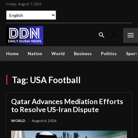
Friday, August 7, 2026
Home
Nation
World
Business
Politics
Sport
Tag:
USA Football
Qatar Advances Mediation Efforts
to Resolve US-Iran Dispute
WORLD
August 6, 2026