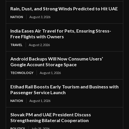
Rain, Dust, and Strong Winds Predicted to Hit UAE
NATION
August 3, 2026
India Eases Air Travel for Pets, Ensuring Stress-
Free Flights with Owners
TRAVEL
August 2, 2026
Android Backups Will Now Consume Users’
Google Account Storage Space
TECHNOLOGY
August 1, 2026
Etihad Rail Boosts Early Tourism and Business with
Passenger Service Launch
NATION
August 1, 2026
Slovak PM and UAE President Discuss
Strengthening Bilateral Cooperation
POLITICS
July 31, 2026