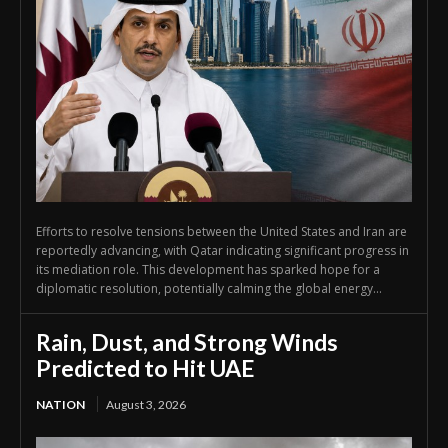
Efforts to resolve tensions between the United States and Iran are
reportedly advancing, with Qatar indicating significant progress in
its mediation role. This development has sparked hope for a
diplomatic resolution, potentially calming the global energy...
Rain, Dust, and Strong Winds
Predicted to Hit UAE
NATION
August 3, 2026