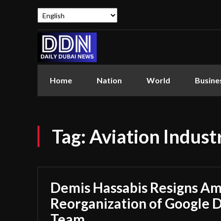
Home
Nation
World
Busine
Tag:
Aviation Indust
Demis Hassabis Resigns Ami
Reorganization of Google 
Team