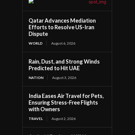
Qatar Advances Mediation
Efforts to Resolve US-Iran
Dispute
WORLD
August 6, 2026
Rain, Dust, and Strong Winds
Predicted to Hit UAE
NATION
August 3, 2026
India Eases Air Travel for Pets,
Ensuring Stress-Free Flights
with Owners
TRAVEL
August 2, 2026