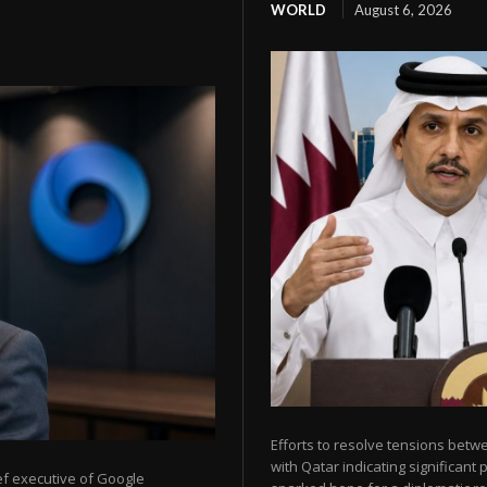
WORLD
August 6, 2026
Efforts to resolve tensions betw
with Qatar indicating significant
ef executive of Google