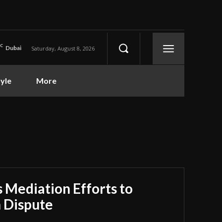
C
Dubai
Saturday, August 8, 2026
tyle
More
 Mediation Efforts to
n Dispute