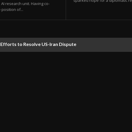
sparked hope for a diplomatic res
AI research unit. Having co-
position of...
forts to Resolve US-Iran Dispute
ds Predicted to Hit UAE