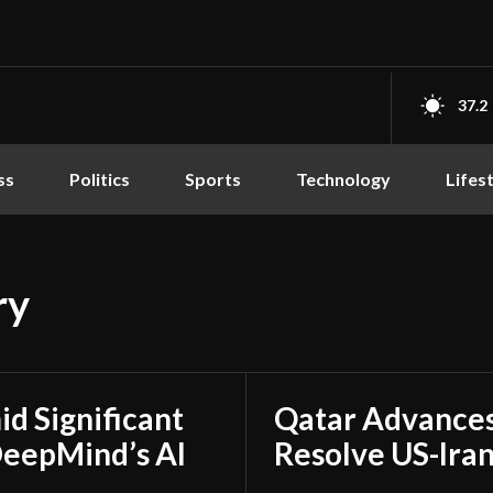
37.2
ss
Politics
Sports
Technology
Lifes
ry
d Significant
Qatar Advances
DeepMind’s AI
Resolve US-Ira