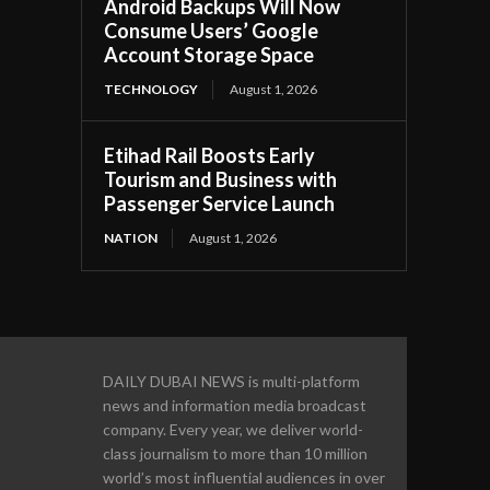
Android Backups Will Now
Consume Users’ Google
Account Storage Space
TECHNOLOGY
August 1, 2026
Etihad Rail Boosts Early
Tourism and Business with
Passenger Service Launch
NATION
August 1, 2026
DAILY DUBAI NEWS is multi-platform
news and information media broadcast
company. Every year, we deliver world-
class journalism to more than 10 million
world’s most influential audiences in over