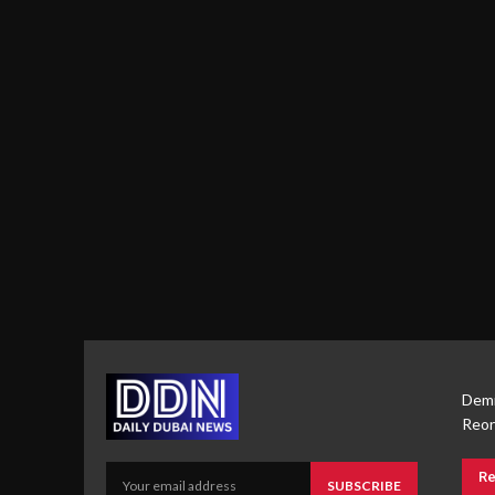
Demi
Reor
Re
SUBSCRIBE