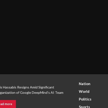
Nation
s Hassabis Resigns Amid Significant
World
ganization of Google DeepMind’s AI Team
Politics
ad more
Sports