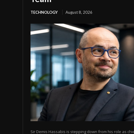
TECHNOLOGY
August 8, 2026
Sir Demis Hassabis is stepping down from his role as chi