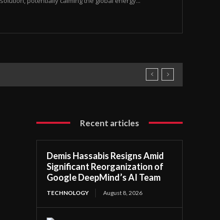
olution, potentially calming the global energy...
Recent articles
Demis Hassabis Resigns Amid
Significant Reorganization of
Google DeepMind’s AI Team
TECHNOLOGY
August 8, 2026