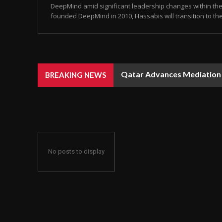
DeepMind amid significant leadership changes within the 
founded DeepMind in 2010, Hassabis will transition to the 
Qatar Advances Mediation Ef
Rain, Dust, and Strong Win
BREAKING NEWS
No posts to display