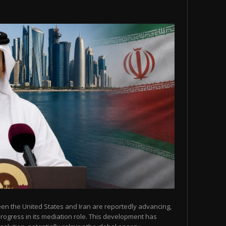
een the United States and Iran are reportedly advancing,
 progress in its mediation role. This development has